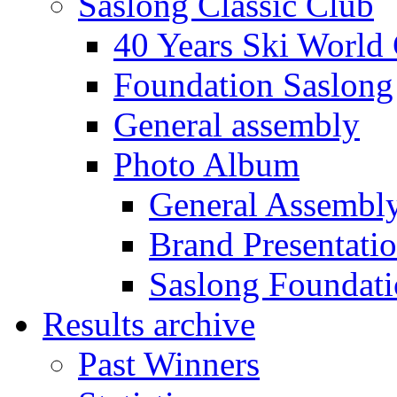
Saslong Classic Club
40 Years Ski World
Foundation Saslong
General assembly
Photo Album
General Assembl
Brand Presentati
Saslong Foundat
Results archive
Past Winners