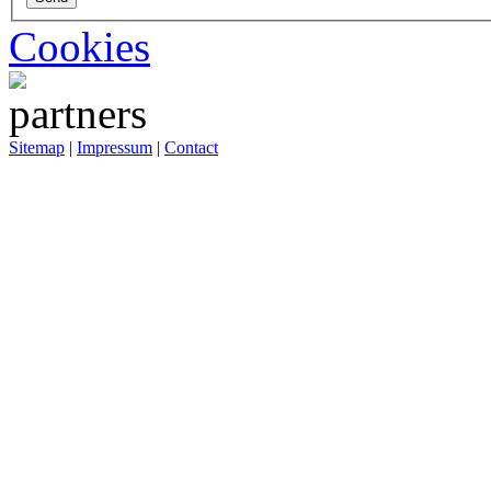
Cookies
Sitemap
|
Impressum
|
Contact