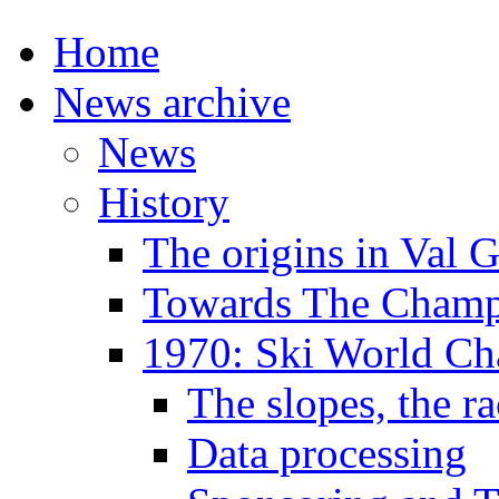
Home
News archive
News
History
The origins in Val 
Towards The Champi
1970: Ski World C
The slopes, the ra
Data processing