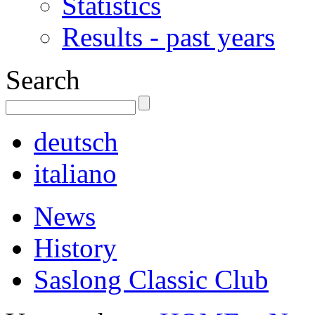
Statistics
Results - past years
Search
deutsch
italiano
News
History
Saslong Classic Club