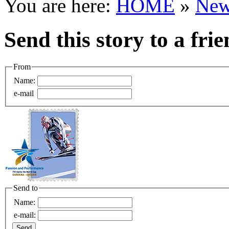
You are here:
HOME
»
New
Send this story to a fri
From
Name:
e-mail
Send to
Name:
e-mail: