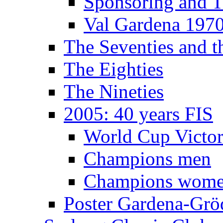
Sponsoring and T
Val Gardena 197
The Seventies and 
The Eighties
The Nineties
2005: 40 years FIS
World Cup Victor
Champions men
Champions wom
Poster Gardena-Grö