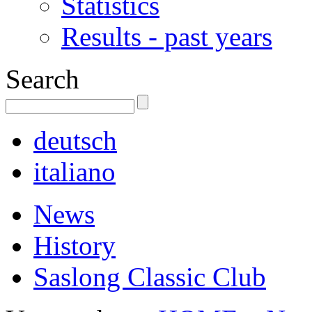
Statistics
Results - past years
Search
deutsch
italiano
News
History
Saslong Classic Club