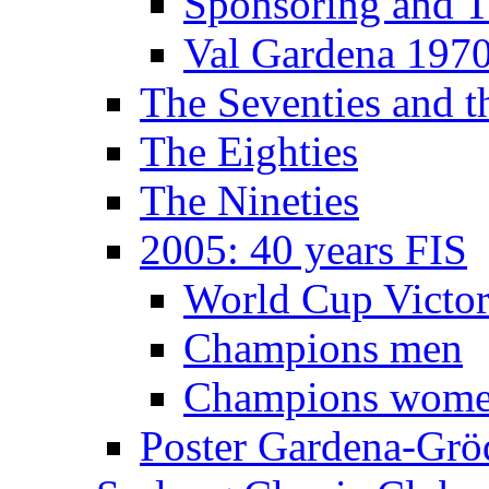
Sponsoring and T
Val Gardena 197
The Seventies and 
The Eighties
The Nineties
2005: 40 years FIS
World Cup Victor
Champions men
Champions wom
Poster Gardena-Grö