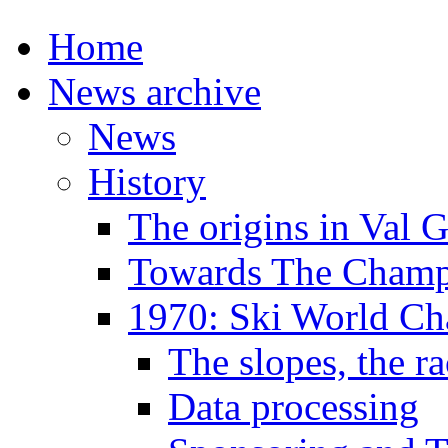
Home
News archive
News
History
The origins in Val 
Towards The Champi
1970: Ski World C
The slopes, the ra
Data processing