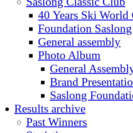
Saslong Classic Club
40 Years Ski World
Foundation Saslong
General assembly
Photo Album
General Assembl
Brand Presentati
Saslong Foundat
Results archive
Past Winners