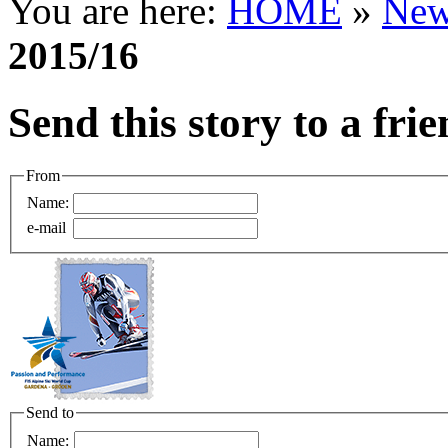
You are here:
HOME
»
New
2015/16
Send this story to a fri
From
Name:
e-mail
Send to
Name: