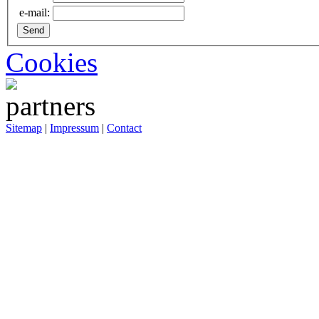
e-mail:
Cookies
Sitemap
|
Impressum
|
Contact