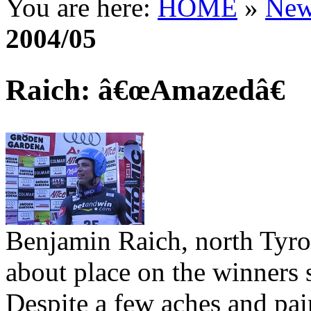
You are here:
HOME
»
New
2004/05
Raich: â€œAmazedâ€
Benjamin Raich, north Tyro
about place on the winners 
Despite a few aches and pain