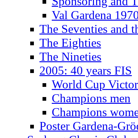
Sponsoring and T
Val Gardena 197
The Seventies and 
The Eighties
The Nineties
2005: 40 years FIS
World Cup Victor
Champions men
Champions wom
Poster Gardena-Grö