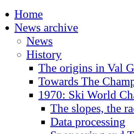
Home
News archive
News
History
The origins in Val 
Towards The Champi
1970: Ski World C
The slopes, the ra
Data processing