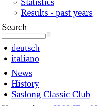
Statistics
Results - past years
Search
deutsch
italiano
News
History
Saslong Classic Club