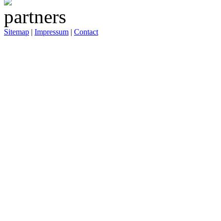
Sitemap
|
Impressum
|
Contact