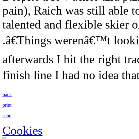
pain), Raich was still able t
talented and flexible skier 
.â€Things werenâ€™t looki
afterwards I hit the right tr
finish line I had no idea tha
back
print
send
Cookies