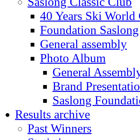
Saslong Classic Club
40 Years Ski World
Foundation Saslong
General assembly
Photo Album
General Assembl
Brand Presentati
Saslong Foundat
Results archive
Past Winners