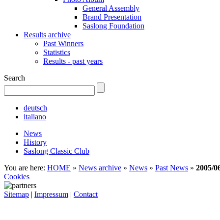
General Assembly
Brand Presentation
Saslong Foundation
Results archive
Past Winners
Statistics
Results - past years
Search
deutsch
italiano
News
History
Saslong Classic Club
You are here:
HOME
»
News archive
»
News
»
Past News
»
2005/0
Cookies
Sitemap
|
Impressum
|
Contact