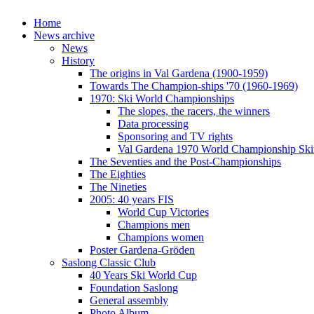
Home
News archive
News
History
The origins in Val Gardena (1900-1959)
Towards The Champion-ships '70 (1960-1969)
1970: Ski World Championships
The slopes, the racers, the winners
Data processing
Sponsoring and TV rights
Val Gardena 1970 World Championship Ski
The Seventies and the Post-Championships
The Eighties
The Nineties
2005: 40 years FIS
World Cup Victories
Champions men
Champions women
Poster Gardena-Gröden
Saslong Classic Club
40 Years Ski World Cup
Foundation Saslong
General assembly
Photo Album