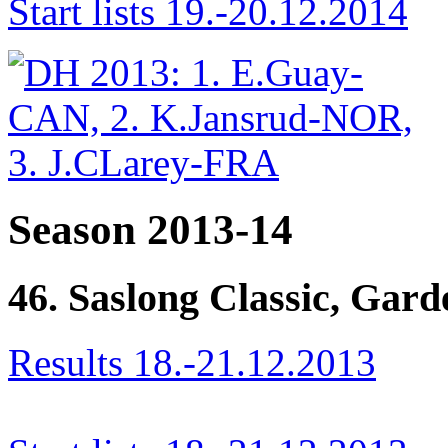
Start lists 19.-20.12.2014
Season 2013-14
46. Saslong Classic, Gar
Results 18.-21.12.2013