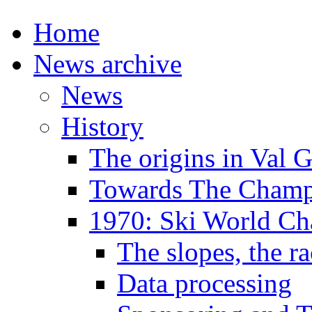
Home
News archive
News
History
The origins in Val 
Towards The Champi
1970: Ski World C
The slopes, the ra
Data processing