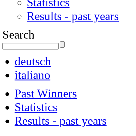
Statistics
Results - past years
Search
deutsch
italiano
Past Winners
Statistics
Results - past years