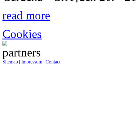
read more
Cookies
Sitemap
|
Impressum
|
Contact