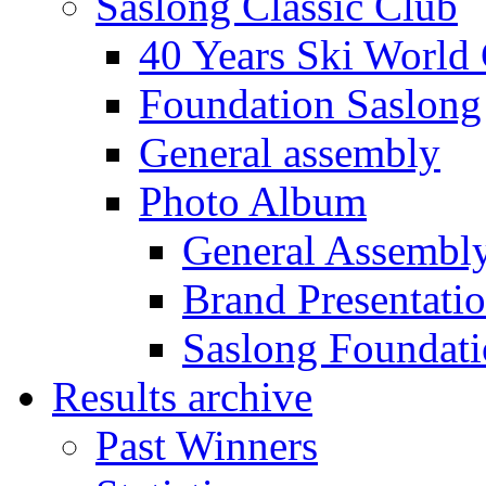
Saslong Classic Club
40 Years Ski World
Foundation Saslong
General assembly
Photo Album
General Assembl
Brand Presentati
Saslong Foundat
Results archive
Past Winners