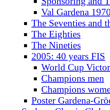
Sponsoring and T
Val Gardena 197
The Seventies and 
The Eighties
The Nineties
2005: 40 years FIS
World Cup Victor
Champions men
Champions wom
Poster Gardena-Grö