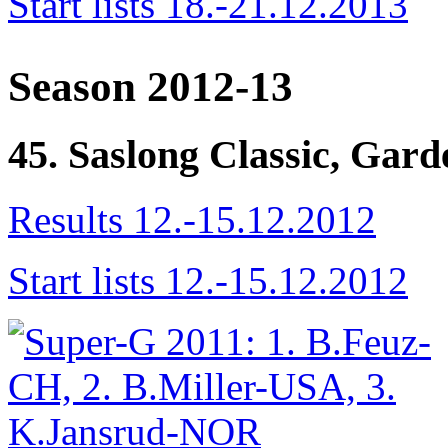
Start lists 18.-21.12.2013
Season 2012-13
45. Saslong Classic, Gar
Results 12.-15.12.2012
Start lists 12.-15.12.2012