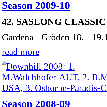
Season 2009-10
42. SASLONG CLASSIC
Gardena - Gröden 18. - 19.
read more
Season 2008-09