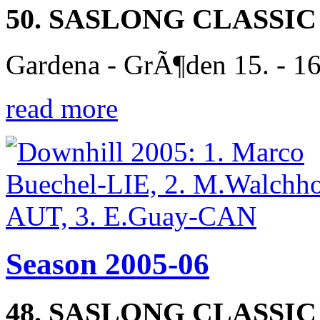
50. SASLONG CLASSIC
Gardena - GrÃ¶den 15. - 1
read more
Season 2005-06
48. SASLONG CLASSIC