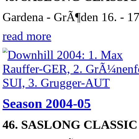
Gardena - GrÃ¶den 16. - 1
read more
Season 2004-05
46. SASLONG CLASSIC