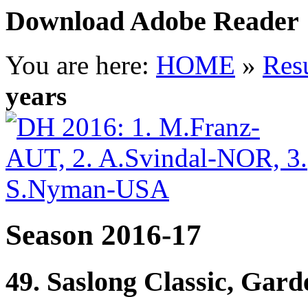
Download Adobe Reader
You are here:
HOME
»
Resu
years
Season 2016-17
49. Saslong Classic, Gar