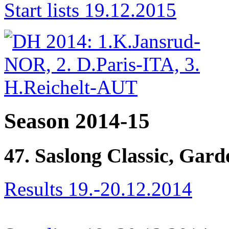
Start lists 19.12.2015
Season 2014-15
47. Saslong Classic, Gar
Results 19.-20.12.2014