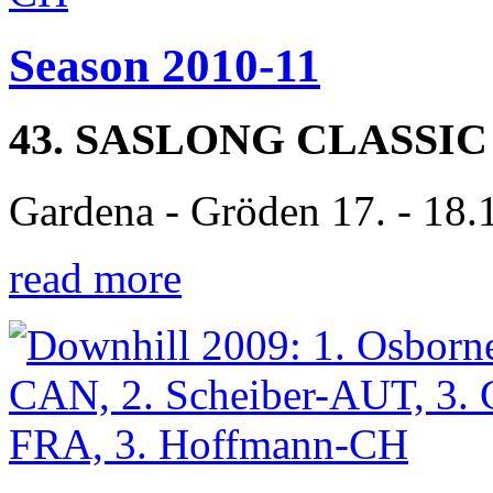
Season 2010-11
43. SASLONG CLASSIC
Gardena - Gröden 17. - 18.
read more