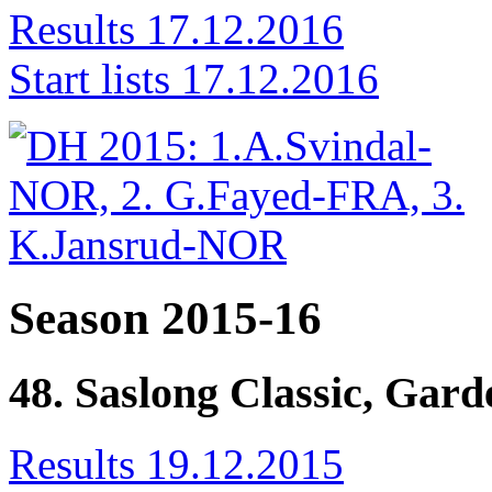
Results 17.12.2016
Start lists 17.12.2016
Season 2015-16
48. Saslong Classic, Gar
Results 19.12.2015