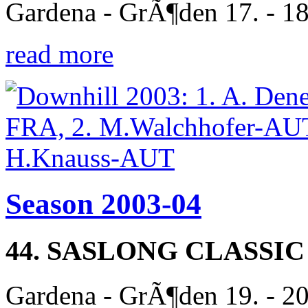
Gardena - GrÃ¶den 17. - 1
read more
Season 2003-04
44. SASLONG CLASSIC
Gardena - GrÃ¶den 19. - 2