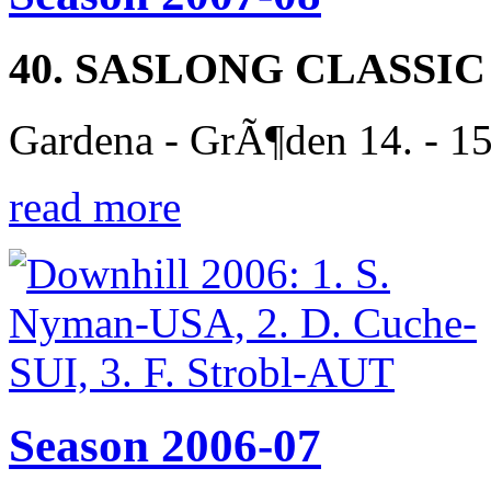
40. SASLONG CLASSIC
Gardena - GrÃ¶den 14. - 1
read more
Season 2006-07