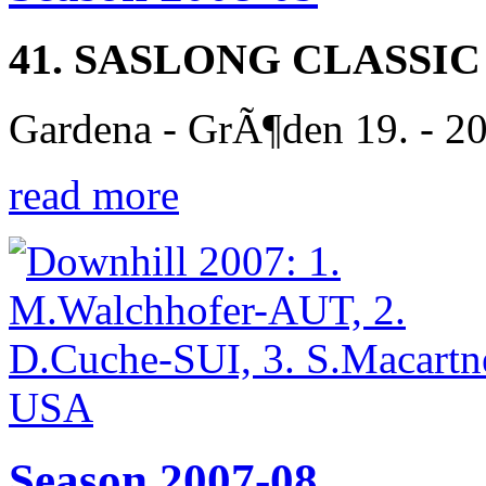
41. SASLONG CLASSIC
Gardena - GrÃ¶den 19. - 2
read more
Season 2007-08