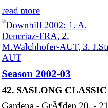
read more
Season 2002-03
42. SASLONG CLASSIC
Gardena - GrÃ¶den 20. - 2