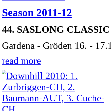
Season 2011-12
44. SASLONG CLASSIC
Gardena - Gröden 16. - 17.
read more