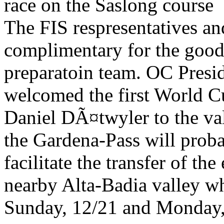
race on the Saslong course
The FIS respresentatives an
complimentary for the good 
preparatoin team. OC Presi
welcomed the first World C
Daniel DÃ¤twyler to the val
the Gardena-Pass will prob
facilitate the transfer of th
nearby Alta-Badia valley wh
Sunday, 12/21 and Monday,