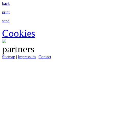
back
print
send
Cookies
Sitemap
|
Impressum
|
Contact