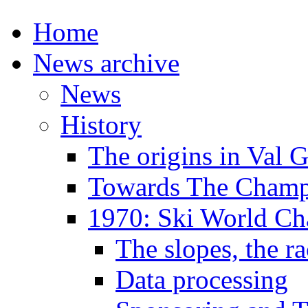
Home
News archive
News
History
The origins in Val 
Towards The Champi
1970: Ski World C
The slopes, the ra
Data processing