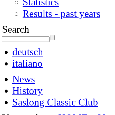
Statistics
Results - past years
Search
deutsch
italiano
News
History
Saslong Classic Club