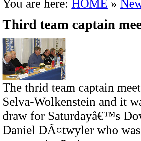
You are here:
HOME
»
New
Third team captain mee
The thrid team captain meet
Selva-Wolkenstein and it w
draw for Saturdayâ€™s Down
Daniel DÃ¤twyler who was t