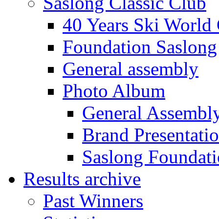
Saslong Classic Club
40 Years Ski World
Foundation Saslong
General assembly
Photo Album
General Assembl
Brand Presentati
Saslong Foundat
Results archive
Past Winners