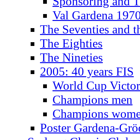
Sponsoring and T
Val Gardena 197
The Seventies and 
The Eighties
The Nineties
2005: 40 years FIS
World Cup Victor
Champions men
Champions wom
Poster Gardena-Grö