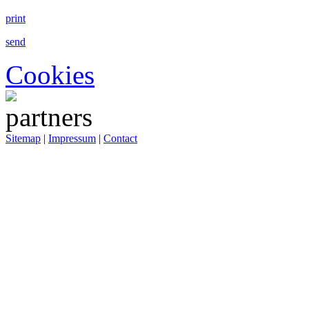
print
send
Cookies
Sitemap
|
Impressum
|
Contact