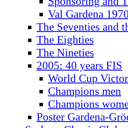
Sponsoring and T
Val Gardena 197
The Seventies and 
The Eighties
The Nineties
2005: 40 years FIS
World Cup Victor
Champions men
Champions wom
Poster Gardena-Grö