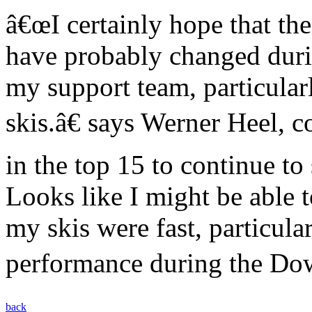
â€œI certainly hope that the
have probably changed durin
my support team, particula
skis.â€ says Werner Heel, 
in the top 15 to continue to 
Looks like I might be able t
my skis were fast, particul
performance during the Down
back