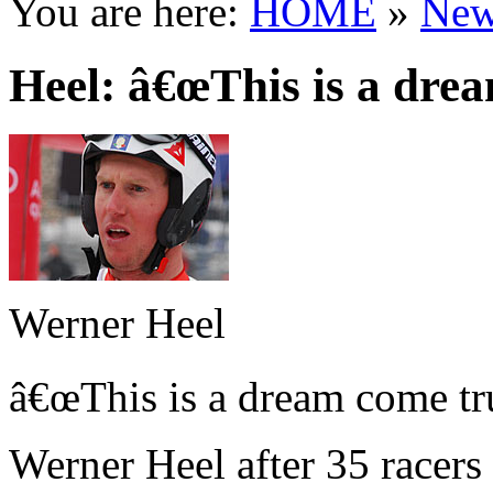
You are here:
HOME
»
New
Heel: â€œThis is a dre
Werner Heel
â€œThis is a dream come tru
Werner Heel after 35 racers