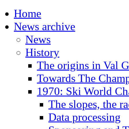
Home
News archive
News
History
The origins in Val 
Towards The Champi
1970: Ski World C
The slopes, the ra
Data processing