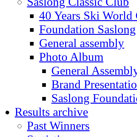
Saslong Classic Club
40 Years Ski World
Foundation Saslong
General assembly
Photo Album
General Assembl
Brand Presentati
Saslong Foundat
Results archive
Past Winners