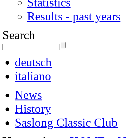
Statistics
Results - past years
Search
deutsch
italiano
News
History
Saslong Classic Club