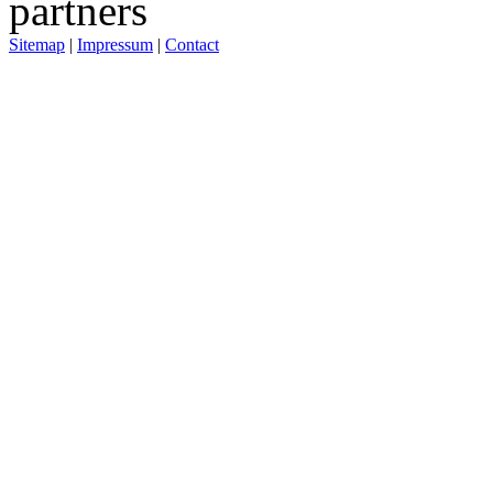
Sitemap
|
Impressum
|
Contact