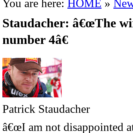
You are here:
HOME
»
New
Staudacher: â€œThe win
number 4â€
Patrick Staudacher
â€œI am not disappointed at 