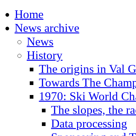
Home
News archive
News
History
The origins in Val 
Towards The Champi
1970: Ski World C
The slopes, the ra
Data processing