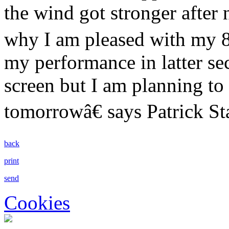
the wind got stronger after 
why I am pleased with my 
my performance in latter sec
screen but I am planning to 
tomorrowâ€ says Patrick St
back
print
send
Cookies