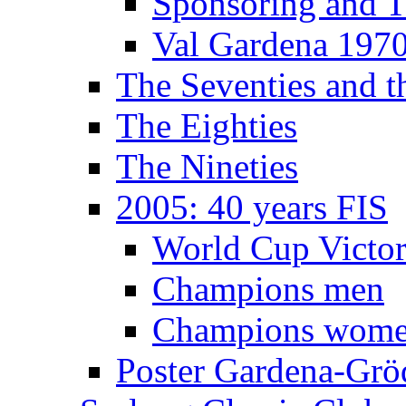
Sponsoring and T
Val Gardena 197
The Seventies and 
The Eighties
The Nineties
2005: 40 years FIS
World Cup Victor
Champions men
Champions wom
Poster Gardena-Grö