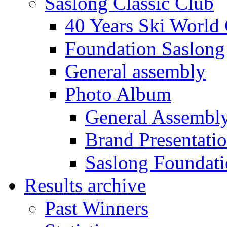
Saslong Classic Club
40 Years Ski World
Foundation Saslong
General assembly
Photo Album
General Assembl
Brand Presentati
Saslong Foundat
Results archive
Past Winners