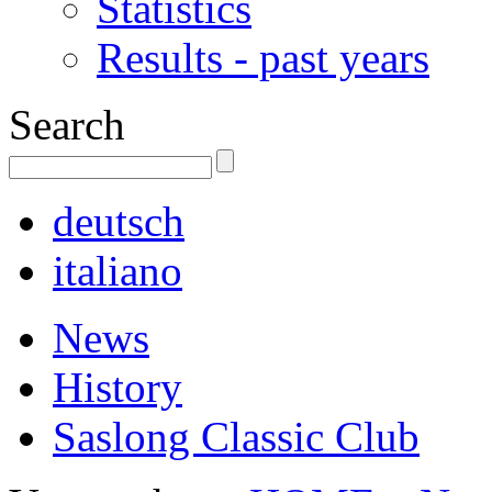
Statistics
Results - past years
Search
deutsch
italiano
News
History
Saslong Classic Club