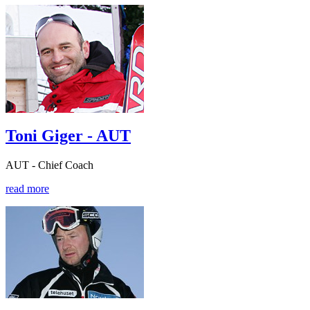
Toni Giger - AUT
AUT - Chief Coach
read more