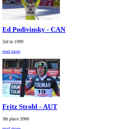
Ed Podivinsky - CAN
3rd in 1999
read more
Fritz Strobl - AUT
3th place 2006
read more