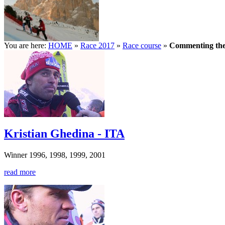
You are here:
HOME
»
Race 2017
»
Race course
»
Commenting the
Kristian Ghedina - ITA
Winner 1996, 1998, 1999, 2001
read more