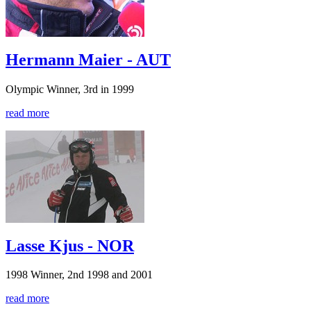
Hermann Maier - AUT
Olympic Winner, 3rd in 1999
read more
Lasse Kjus - NOR
1998 Winner, 2nd 1998 and 2001
read more