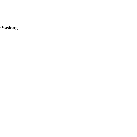
 Saslong