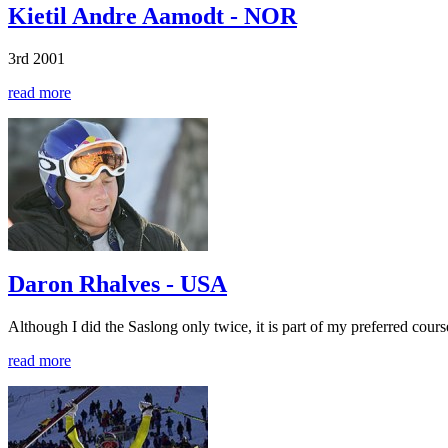
Kietil Andre Aamodt - NOR
3rd 2001
read more
Daron Rhalves - USA
Although I did the Saslong only twice, it is part of my preferred cours
read more