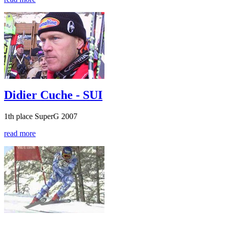
Didier Cuche - SUI
1th place SuperG 2007
read more