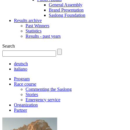
General Assembly
Brand Presentation
Saslong Foundation
Results archive
Past Winners
Statistics
Results - past years
Search
deutsch
italiano
Program
Race course
Commenting the Saslong
Stories
Emergency service
Organization
Partner