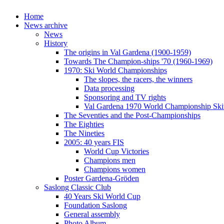
Home
News archive
News
History
The origins in Val Gardena (1900-1959)
Towards The Champion-ships '70 (1960-1969)
1970: Ski World Championships
The slopes, the racers, the winners
Data processing
Sponsoring and TV rights
Val Gardena 1970 World Championship Ski
The Seventies and the Post-Championships
The Eighties
The Nineties
2005: 40 years FIS
World Cup Victories
Champions men
Champions women
Poster Gardena-Gröden
Saslong Classic Club
40 Years Ski World Cup
Foundation Saslong
General assembly
Photo Album