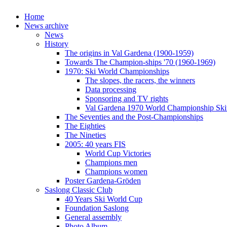
Home
News archive
News
History
The origins in Val Gardena (1900-1959)
Towards The Champion-ships '70 (1960-1969)
1970: Ski World Championships
The slopes, the racers, the winners
Data processing
Sponsoring and TV rights
Val Gardena 1970 World Championship Ski
The Seventies and the Post-Championships
The Eighties
The Nineties
2005: 40 years FIS
World Cup Victories
Champions men
Champions women
Poster Gardena-Gröden
Saslong Classic Club
40 Years Ski World Cup
Foundation Saslong
General assembly
Photo Album