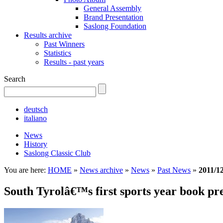
General Assembly
Brand Presentation
Saslong Foundation
Results archive
Past Winners
Statistics
Results - past years
Search
deutsch
italiano
News
History
Saslong Classic Club
You are here:
HOME
»
News archive
»
News
»
Past News
»
2011/1
South Tyrolâ€™s first sports year book pr