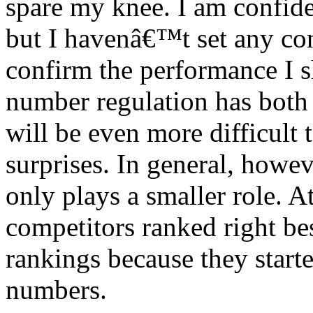
spare my knee. I am confi
but I havenâ€™t set any conc
confirm the performance I s
number regulation has both 
will be even more difficult 
surprises. In general, howev
only plays a smaller role. A
competitors ranked right b
rankings because they starte
numbers.