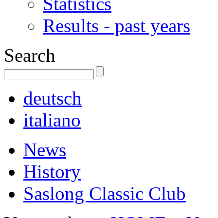
Statistics
Results - past years
Search
deutsch
italiano
News
History
Saslong Classic Club