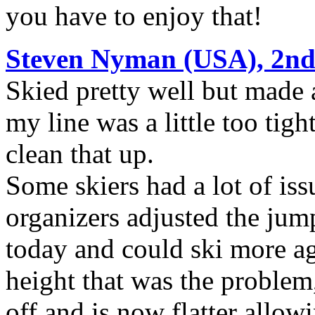
you have to enjoy that!
Steven Nyman (USA), 2nd
Skied pretty well but made a
my line was a little too tigh
clean that up.
Some skiers had a lot of is
organizers adjusted the jumps
today and could ski more ag
height that was the problem
off and is now flatter allow