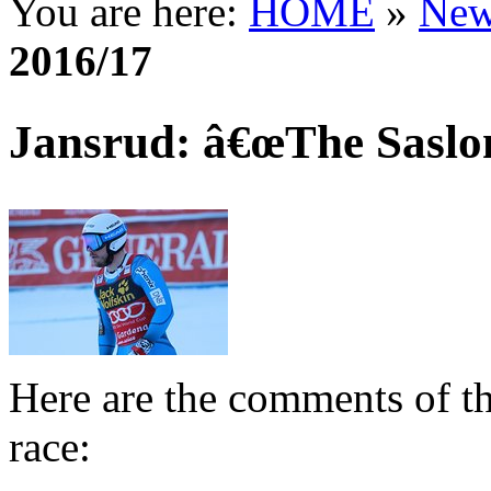
You are here:
HOME
»
New
2016/17
Jansrud: â€œThe Saslong
Here are the comments of th
race: