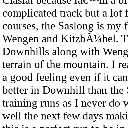
complicated track but a lot 
courses, the Saslong is my 
Wengen and KitzbÃ¼hel. This
Downhills along with Wenge
terrain of the mountain. I re
a good feeling even if it c
better in Downhill than the 
training runs as I never do w
well the next few days maki