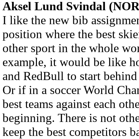
Aksel Lund Svindal (NOR)
I like the new bib assignmen
position where the best ski
other sport in the whole wo
example, it would be like h
and RedBull to start behind
Or if in a soccer World Ch
best teams against each other
beginning. There is not oth
keep the best competitors ba