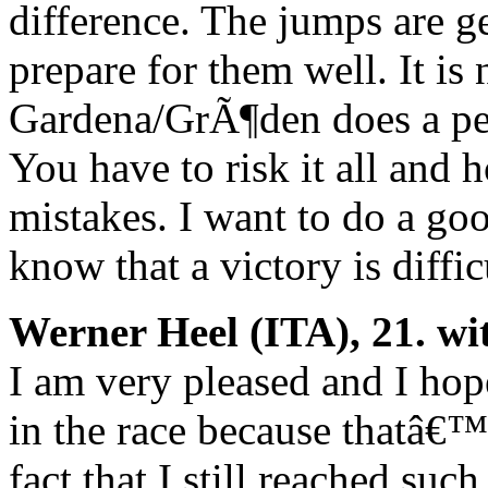
difference. The jumps are g
prepare for them well. It is
Gardena/GrÃ¶den does a per
You have to risk it all an
mistakes. I want to do a g
know that a victory is diffi
Werner Heel (ITA), 21. wi
I am very pleased and I hope
in the race because thatâ€™s
fact that I still reached suc