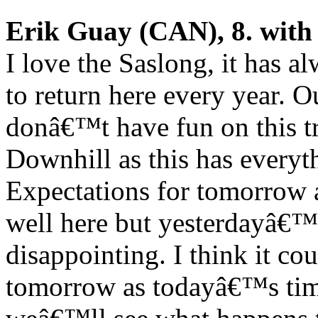
Erik Guay (CAN), 8. with
I love the Saslong, it has 
to return here every year. O
donâ€™t have fun on this tr
Downhill as this has everyt
Expectations for tomorrow 
well here but yesterdayâ€™s 
disappointing. I think it c
tomorrow as todayâ€™s time