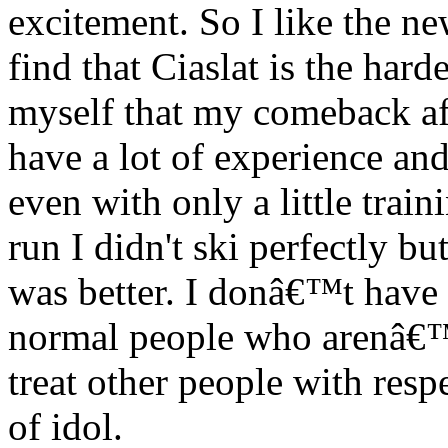
excitement. So I like the ne
find that Ciaslat is the hard
myself that my comeback aft
have a lot of experience an
even with only a little trai
run I didn't ski perfectly b
was better. I donâ€™t have a
normal people who arenâ€™t
treat other people with res
of idol.