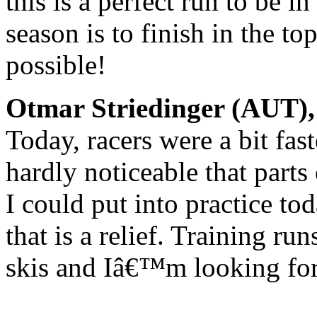
this is a perfect run to be i
season is to finish in the 
possible!
Otmar Striedinger (AUT), 
Today, racers were a bit fas
hardly noticeable that parts 
I could put into practice t
that is a relief. Training ru
skis and Iâ€™m looking for