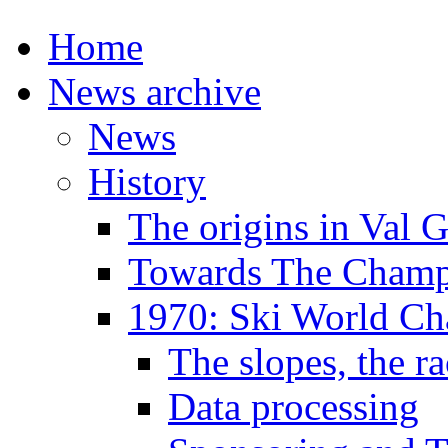
Home
News archive
News
History
The origins in Val 
Towards The Champi
1970: Ski World C
The slopes, the ra
Data processing