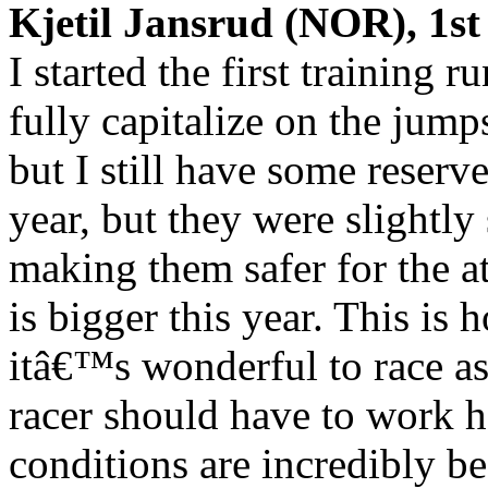
Kjetil Jansrud (NOR), 1st 
I started the first training 
fully capitalize on the jump
but I still have some reserve
year, but they were slightly
making them safer for the at
is bigger this year. This is 
itâ€™s wonderful to race as
racer should have to work h
conditions are incredibly be