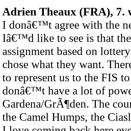
Adrien Theaux (FRA), 7. 
I donâ€™t agree with the n
Iâ€™d like to see is that the
assignment based on lottery
chose what they want. There
to represent us to the FIS t
donâ€™t have a lot of power.
Gardena/GrÃ¶den. The course
the Camel Humps, the Ciasla
I love coming back here even