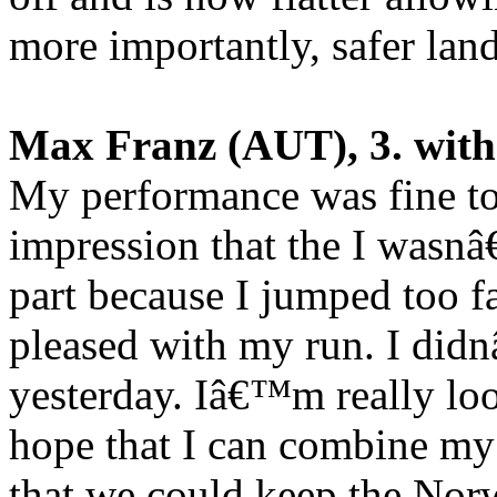
more importantly, safer lan
Max Franz (AUT), 3. with
My performance was fine tod
impression that the I wasnâ
part because I jumped too fa
pleased with my run. I didn
yesterday. Iâ€™m really lo
hope that I can combine my 
that we could keep the Nor