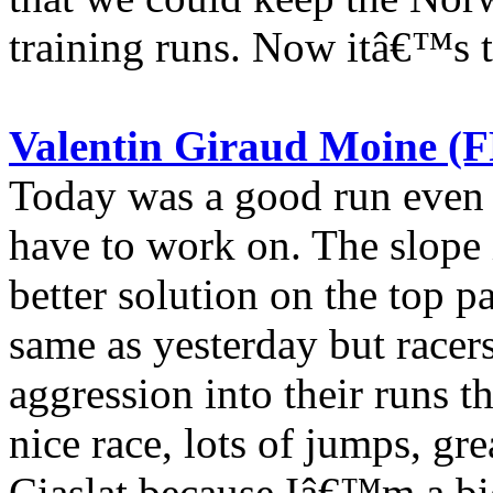
training runs. Now itâ€™s t
Valentin Giraud Moine (F
Today was a good run even t
have to work on. The slope i
better solution on the top pa
same as yesterday but racer
aggression into their runs 
nice race, lots of jumps, gre
Ciaslat because Iâ€™m a big 