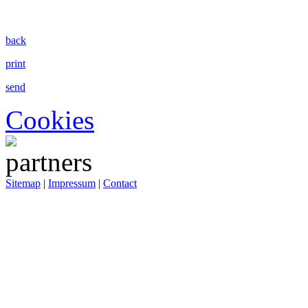
back
print
send
Cookies
Sitemap
|
Impressum
|
Contact