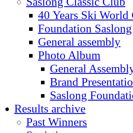
Saslong Classic Club
40 Years Ski World
Foundation Saslong
General assembly
Photo Album
General Assembl
Brand Presentati
Saslong Foundat
Results archive
Past Winners