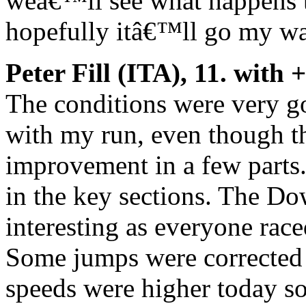
weâ€™ll see what happens t
hopefully itâ€™ll go my wa
Peter Fill (ITA), 11. with 
The conditions were very 
with my run, even though the
improvement in a few parts. 
in the key sections. The Do
interesting as everyone race
Some jumps were corrected 
speeds were higher today s