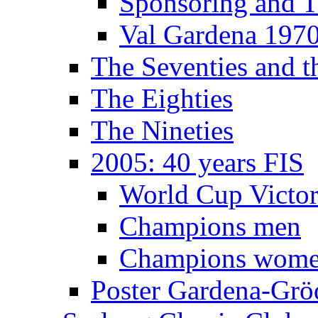
Sponsoring and T
Val Gardena 197
The Seventies and 
The Eighties
The Nineties
2005: 40 years FIS
World Cup Victor
Champions men
Champions wom
Poster Gardena-Grö