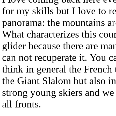
for my skills but I love to r
panorama: the mountains are
What characterizes this cour
glider because there are man
can not recuperate it. You 
think in general the French 
the Giant Slalom but also i
strong young skiers and we t
all fronts.