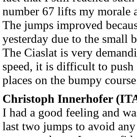
number 67 lifts my morale 
The jumps improved because 
yesterday due to the small 
The Ciaslat is very demandi
speed, it is difficult to push
places on the bumpy course
Christoph Innerhofer (ITA
I had a good feeling and wa
last two jumps to avoid any 