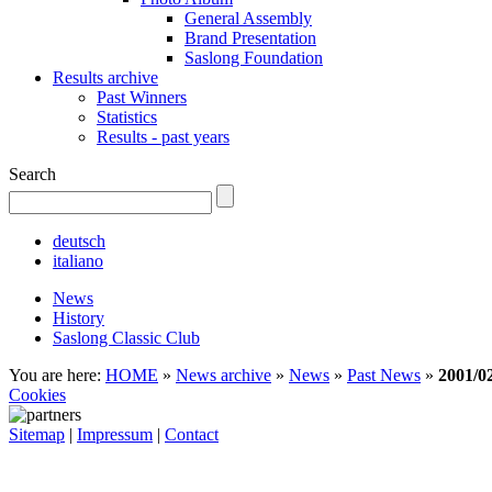
General Assembly
Brand Presentation
Saslong Foundation
Results archive
Past Winners
Statistics
Results - past years
Search
deutsch
italiano
News
History
Saslong Classic Club
You are here:
HOME
»
News archive
»
News
»
Past News
»
2001/0
Cookies
Sitemap
|
Impressum
|
Contact