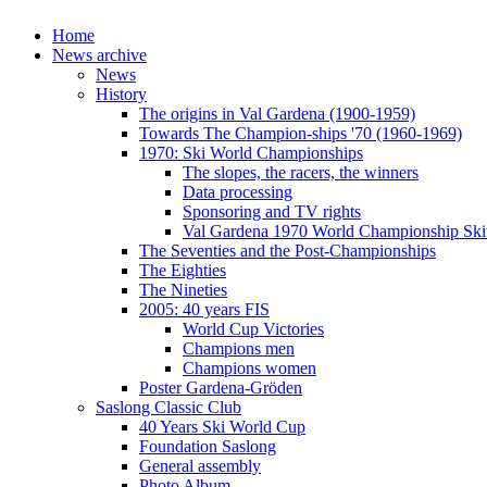
Home
News archive
News
History
The origins in Val Gardena (1900-1959)
Towards The Champion-ships '70 (1960-1969)
1970: Ski World Championships
The slopes, the racers, the winners
Data processing
Sponsoring and TV rights
Val Gardena 1970 World Championship Ski
The Seventies and the Post-Championships
The Eighties
The Nineties
2005: 40 years FIS
World Cup Victories
Champions men
Champions women
Poster Gardena-Gröden
Saslong Classic Club
40 Years Ski World Cup
Foundation Saslong
General assembly
Photo Album