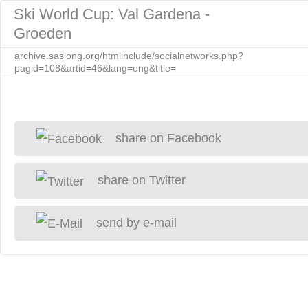
Ski World Cup: Val Gardena -
Groeden
archive.saslong.org/htmlinclude/socialnetworks.php?
pagid=108&artid=46&lang=eng&title=
share on Facebook
share on Twitter
send by e-mail