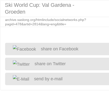
Ski World Cup: Val Gardena -
Groeden
archive.saslong.org/htmlinclude/socialnetworks.php?
pagid=478&artid=2814&lang=eng&title=
share on Facebook
share on Twitter
send by e-mail