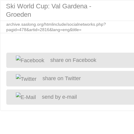
Ski World Cup: Val Gardena -
Groeden
archive.saslong.org/htmlinclude/socialnetworks.php?
pagid=478&artid=2816&lang=eng&title=
share on Facebook
share on Twitter
send by e-mail