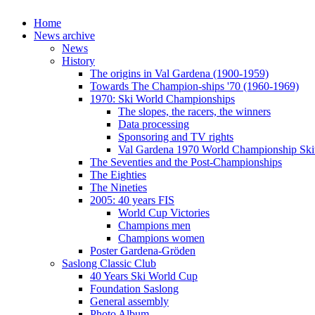
Home
News archive
News
History
The origins in Val Gardena (1900-1959)
Towards The Champion-ships '70 (1960-1969)
1970: Ski World Championships
The slopes, the racers, the winners
Data processing
Sponsoring and TV rights
Val Gardena 1970 World Championship Ski
The Seventies and the Post-Championships
The Eighties
The Nineties
2005: 40 years FIS
World Cup Victories
Champions men
Champions women
Poster Gardena-Gröden
Saslong Classic Club
40 Years Ski World Cup
Foundation Saslong
General assembly
Photo Album