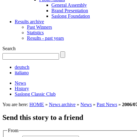
General Assembly
Brand Presentation
Saslong Foundation
Results archive
Past Winners
Statistics
Results - past years
Search
deutsch
italiano
News
History
Saslong Classic Club
You are here:
HOME
»
News archive
»
News
»
Past News
»
2006/0
Send this story to a friend
From