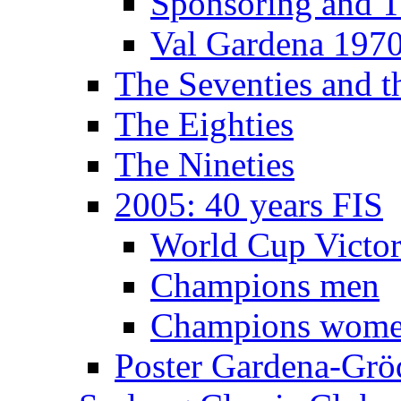
Sponsoring and T
Val Gardena 197
The Seventies and 
The Eighties
The Nineties
2005: 40 years FIS
World Cup Victor
Champions men
Champions wom
Poster Gardena-Grö