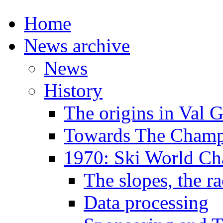
Home
News archive
News
History
The origins in Val 
Towards The Champi
1970: Ski World C
The slopes, the ra
Data processing