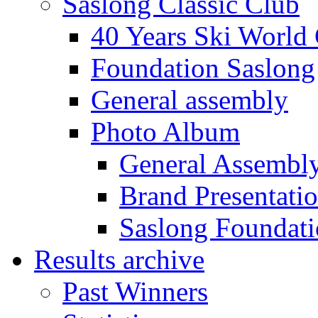
Saslong Classic Club
40 Years Ski World
Foundation Saslong
General assembly
Photo Album
General Assembl
Brand Presentati
Saslong Foundat
Results archive
Past Winners