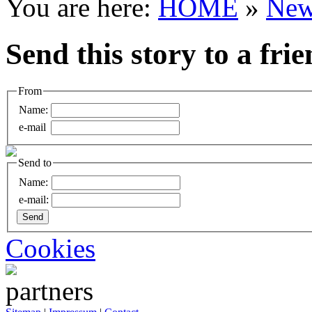
You are here:
HOME
»
New
Send this story to a fri
From
Name:
e-mail
Send to
Name:
e-mail:
Cookies