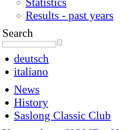
Statistics
Results - past years
Search
deutsch
italiano
News
History
Saslong Classic Club