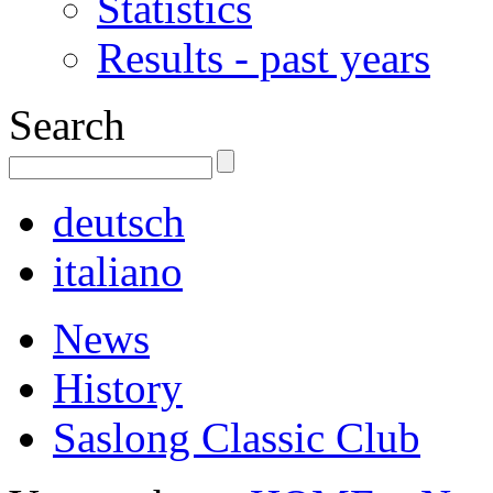
Statistics
Results - past years
Search
deutsch
italiano
News
History
Saslong Classic Club