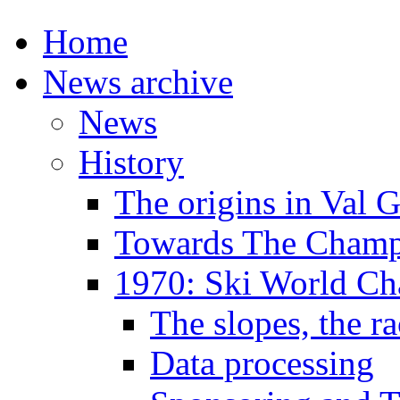
Home
News archive
News
History
The origins in Val 
Towards The Champi
1970: Ski World C
The slopes, the ra
Data processing