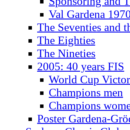
Sponsoring and T
Val Gardena 197
The Seventies and 
The Eighties
The Nineties
2005: 40 years FIS
World Cup Victor
Champions men
Champions wom
Poster Gardena-Grö