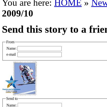
You are here:
HOME
»
New
2009/10
Send this story to a fri
From
Name:
e-mail
Send to
Name: