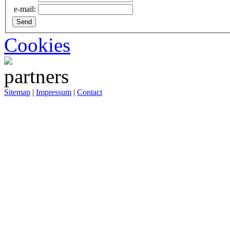
e-mail:
Cookies
Sitemap
|
Impressum
|
Contact