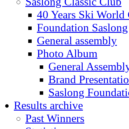
Saslong Classic Club
40 Years Ski World
Foundation Saslong
General assembly
Photo Album
General Assembl
Brand Presentati
Saslong Foundat
Results archive
Past Winners