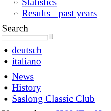
Statistics
Results - past years
Search
deutsch
italiano
News
History
Saslong Classic Club