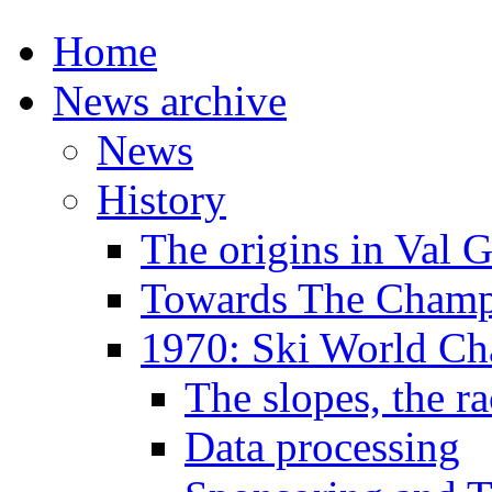
Home
News archive
News
History
The origins in Val 
Towards The Champi
1970: Ski World C
The slopes, the ra
Data processing