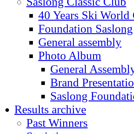
Saslong Classic Club
40 Years Ski World
Foundation Saslong
General assembly
Photo Album
General Assembl
Brand Presentati
Saslong Foundat
Results archive
Past Winners