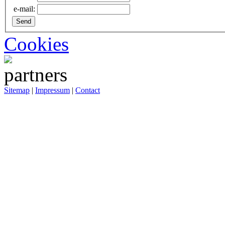
e-mail:
Cookies
Sitemap
|
Impressum
|
Contact