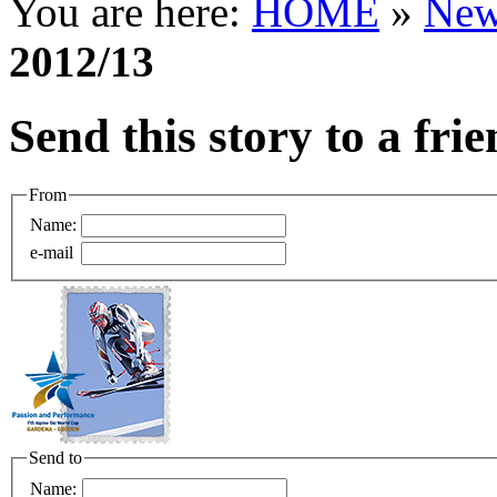
You are here:
HOME
»
New
2012/13
Send this story to a fri
From
Name:
e-mail
Send to
Name: