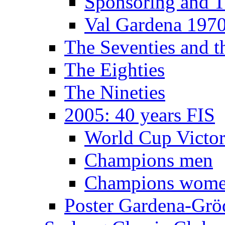
Sponsoring and T
Val Gardena 197
The Seventies and 
The Eighties
The Nineties
2005: 40 years FIS
World Cup Victor
Champions men
Champions wom
Poster Gardena-Grö