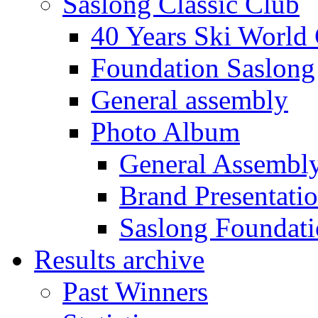
Saslong Classic Club
40 Years Ski World
Foundation Saslong
General assembly
Photo Album
General Assembl
Brand Presentati
Saslong Foundat
Results archive
Past Winners