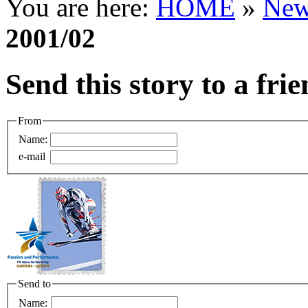
You are here:
HOME
»
New
2001/02
Send this story to a fri
From
Name:
e-mail
Send to
Name: