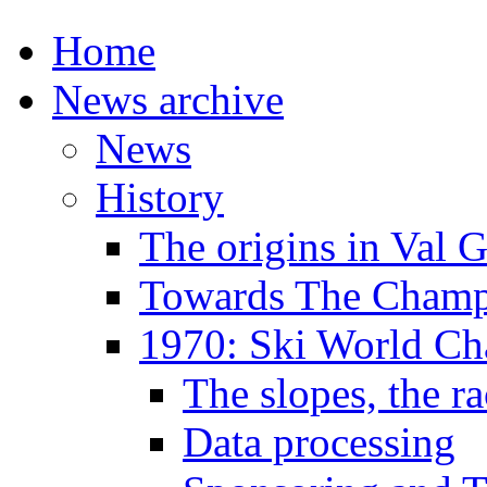
Home
News archive
News
History
The origins in Val 
Towards The Champi
1970: Ski World C
The slopes, the ra
Data processing