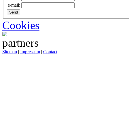
e-mail:
Cookies
Sitemap
|
Impressum
|
Contact