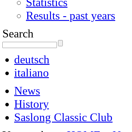
Statistics
Results - past years
Search
deutsch
italiano
News
History
Saslong Classic Club