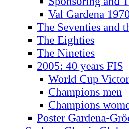
Sponsoring and T
Val Gardena 197
The Seventies and 
The Eighties
The Nineties
2005: 40 years FIS
World Cup Victor
Champions men
Champions wom
Poster Gardena-Grö