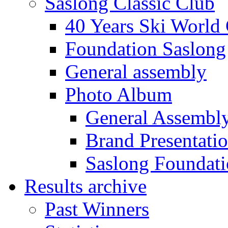
Saslong Classic Club
40 Years Ski World
Foundation Saslong
General assembly
Photo Album
General Assembl
Brand Presentati
Saslong Foundat
Results archive
Past Winners