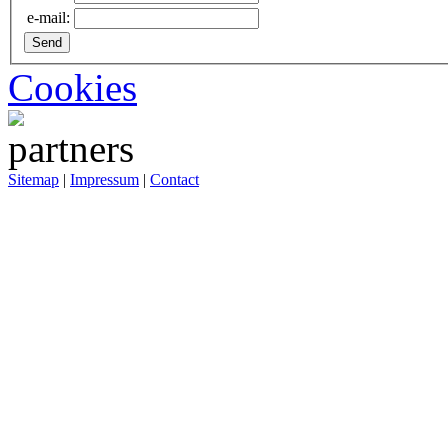
e-mail:
Cookies
Sitemap
|
Impressum
|
Contact