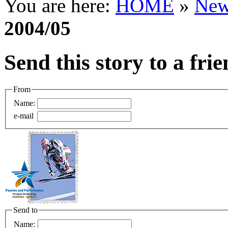
You are here:
HOME
»
New
2004/05
Send this story to a fri
From
Name:
e-mail
Send to
Name: