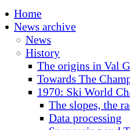
Home
News archive
News
History
The origins in Val 
Towards The Champi
1970: Ski World C
The slopes, the ra
Data processing