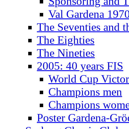
Sponsoring and T
Val Gardena 197
The Seventies and 
The Eighties
The Nineties
2005: 40 years FIS
World Cup Victor
Champions men
Champions wom
Poster Gardena-Grö