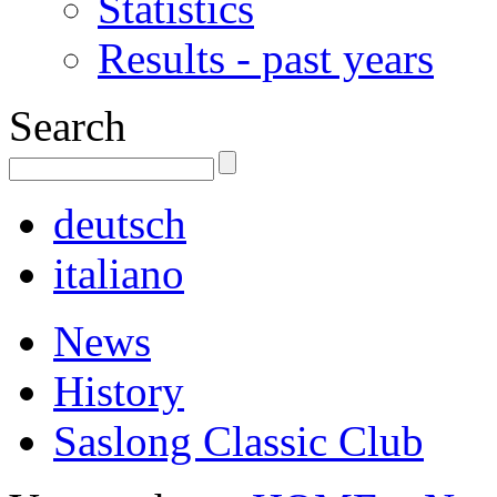
Statistics
Results - past years
Search
deutsch
italiano
News
History
Saslong Classic Club