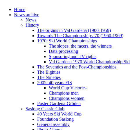
Home
News archive
News
History
The origins in Val Gardena (1900-1959)
Towards The Champion-ships '70 (1960-1969)
1970: Ski World Championships
The slopes, the racers, the winners
Data processing
Sponsoring and TV rights
Val Gardena 1970 World Championship Ski
The Seventies and the Post-Championships
The Eighties
The Nineties
2005: 40 years FIS
World Cup Victories
Champions men
Champions women
Poster Gardena-Gröden
Saslong Classic Club
40 Years Ski World Cup
Foundation Saslong
General assembly
Photo Album