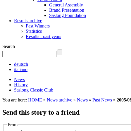
General Assembly
Brand Presentation
Saslong Foundation
Results archive
Past Winners
Statistics
Results - past years
Search
deutsch
italiano
News
History
Saslong Classic Club
You are here:
HOME
»
News archive
»
News
»
Past News
»
2005/0
Send this story to a friend
From