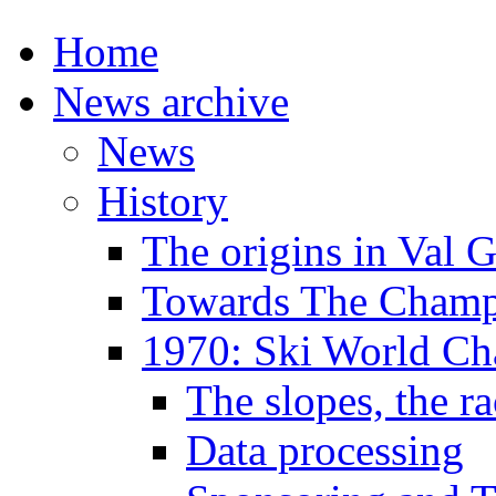
Home
News archive
News
History
The origins in Val 
Towards The Champi
1970: Ski World C
The slopes, the ra
Data processing