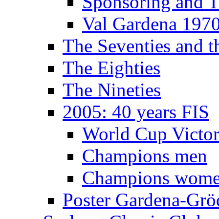
Sponsoring and T
Val Gardena 197
The Seventies and 
The Eighties
The Nineties
2005: 40 years FIS
World Cup Victor
Champions men
Champions wom
Poster Gardena-Grö