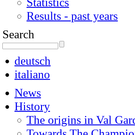
Statistics
Results - past years
Search
deutsch
italiano
News
History
The origins in Val Ga
Towards The Champion