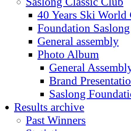
Saslong Classic Club
40 Years Ski World
Foundation Saslong
General assembly
Photo Album
General Assembl
Brand Presentati
Saslong Foundat
Results archive
Past Winners