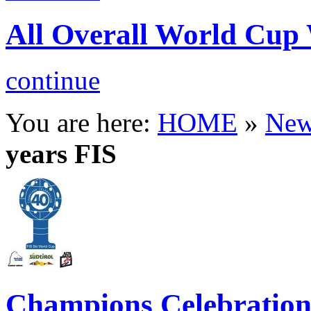
All Overall World C
continue
You are here:
HOME
»
New
years FIS
Champions Celebratio