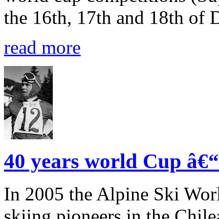
the 16th, 17th and 18th of
read more
40 years world Cup â€“ 
In 2005 the Alpine Ski Wor
skiing pioneers in the Chile