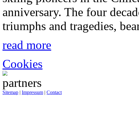
anniversary. The four decad
triumphs and tragedies, bea
read more
Cookies
Sitemap
|
Impressum
|
Contact