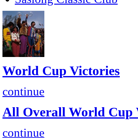
World Cup Victories
continue
All Overall World Cu
continue