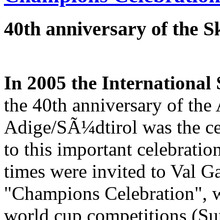
40th anniversary of the 
In 2005 the International
the 40th anniversary of the
Adige/SÃ¼dtirol was the cen
to this important celebrati
times were invited to Val G
"Champions Celebration", w
world cup competitions (Su