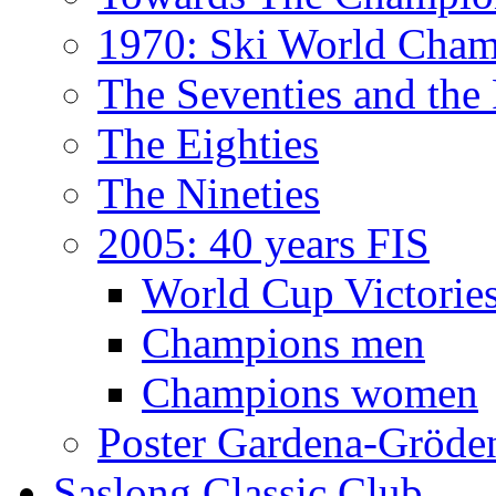
1970: Ski World Cham
The Seventies and the
The Eighties
The Nineties
2005: 40 years FIS
World Cup Victorie
Champions men
Champions women
Poster Gardena-Gröde
Saslong Classic Club