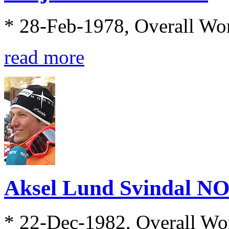
* 28-Feb-1978, Overall Wo
read more
Aksel Lund Svindal N
* 22-Dec-1982, Overall Wo