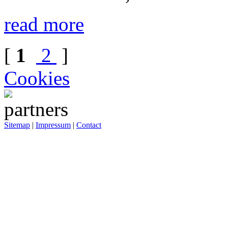
read more
[
1
2
]
Cookies
Sitemap
|
Impressum
|
Contact