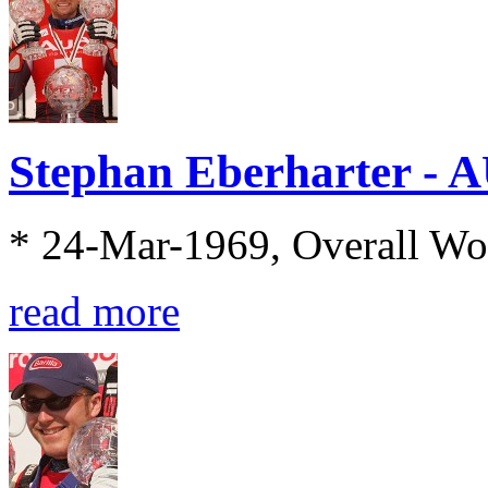
Stephan Eberharter - 
* 24-Mar-1969, Overall Wo
read more