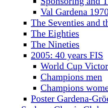
Sponsoring and T
Val Gardena 197
The Seventies and 
The Eighties
The Nineties
2005: 40 years FIS
World Cup Victor
Champions men
Champions wom
Poster Gardena-Grö