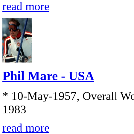
read more
Phil Mare - USA
* 10-May-1957, Overall Wo
1983
read more