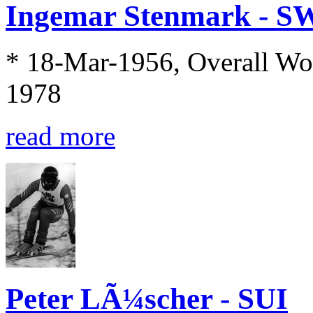
Ingemar Stenmark - S
* 18-Mar-1956, Overall Wo
1978
read more
Peter LÃ¼scher - SUI