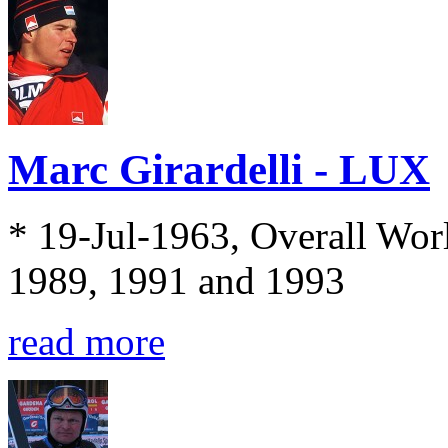
Marc Girardelli - LUX
* 19-Jul-1963, Overall Wo
1989, 1991 and 1993
read more