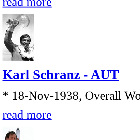
read more
Karl Schranz - AUT
* 18-Nov-1938, Overall W
read more