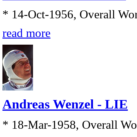
* 14-Oct-1956, Overall Wo
read more
Andreas Wenzel - LIE
* 18-Mar-1958, Overall Wo