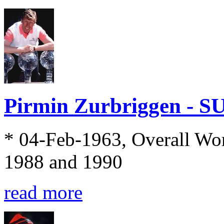
Pirmin Zurbriggen - S
* 04-Feb-1963, Overall Wo
1988 and 1990
read more