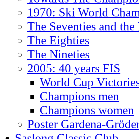
1970: Ski World Cham
The Seventies and the
The Eighties
The Nineties
2005: 40 years FIS
World Cup Victorie
Champions men
Champions women
Poster Gardena-Gröde
Saslong Classic Club