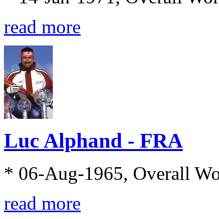
read more
Luc Alphand - FRA
* 06-Aug-1965, Overall W
read more