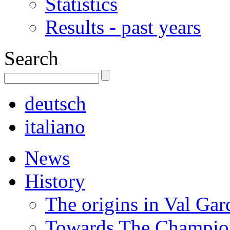
Statistics
Results - past years
Search
deutsch
italiano
News
History
The origins in Val Ga
Towards The Champion