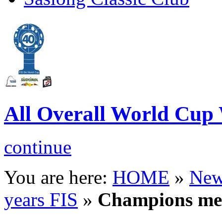
All Overall World C
continue
You are here:
HOME
»
New
years FIS
»
Champions m