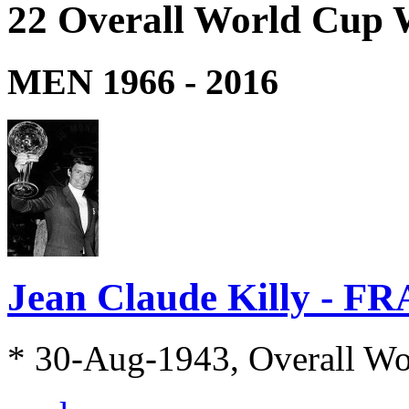
22 Overall World Cup 
MEN 1966 - 2016
Jean Claude Killy - FR
* 30-Aug-1943, Overall W