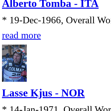
Alberto Tomba - ITA
* 19-Dec-1966, Overall Wo
read more
Lasse Kjus - NOR
* 14-Jan-1971, Overall Wo