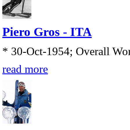
Piero Gros - ITA
* 30-Oct-1954; Overall Wo
read more