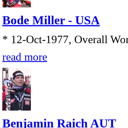
Bode Miller - USA
* 12-Oct-1977, Overall Wo
read more
Benjamin Raich AUT