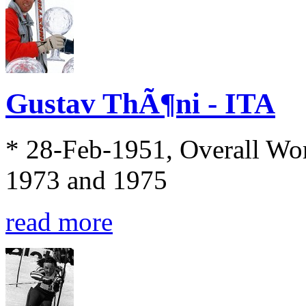
Gustav ThÃ¶ni - ITA
* 28-Feb-1951, Overall Wo
1973 and 1975
read more