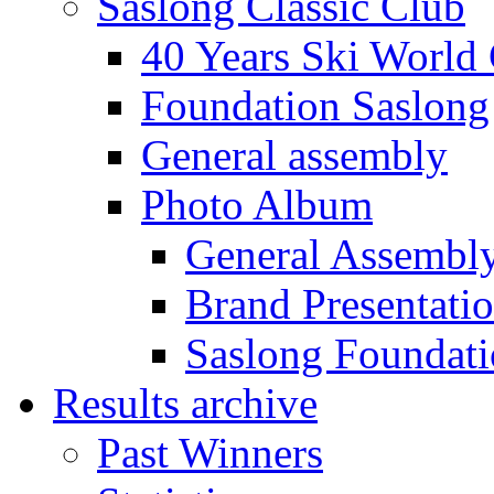
Saslong Classic Club
40 Years Ski World
Foundation Saslong
General assembly
Photo Album
General Assembl
Brand Presentati
Saslong Foundat
Results archive
Past Winners