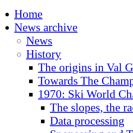
Home
News archive
News
History
The origins in Val 
Towards The Champi
1970: Ski World C
The slopes, the ra
Data processing