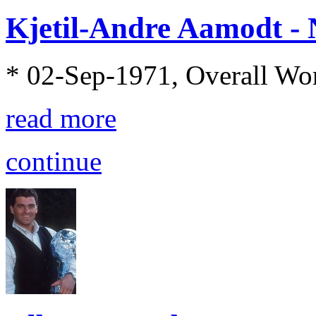
Kjetil-Andre Aamodt -
* 02-Sep-1971, Overall Wo
read more
continue