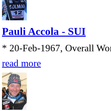
Pauli Accola - SUI
* 20-Feb-1967, Overall Wo
read more