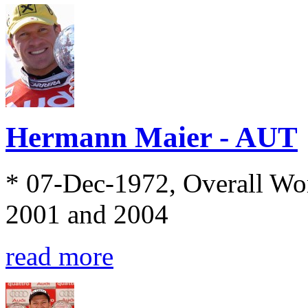
Hermann Maier - AUT
* 07-Dec-1972, Overall Wo
2001 and 2004
read more