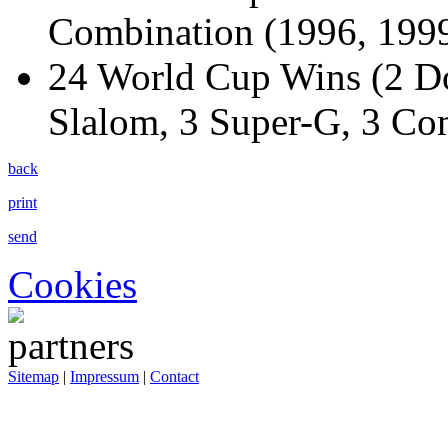
Combination (1996, 1999
24 World Cup Wins (2 Do
Slalom, 3 Super-G, 3 Co
back
print
send
Cookies
Sitemap
|
Impressum
|
Contact