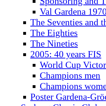
Sponsoring and T
Val Gardena 197
The Seventies and 
The Eighties
The Nineties
2005: 40 years FIS
World Cup Victor
Champions men
Champions wom
Poster Gardena-Grö