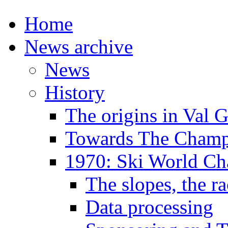
Home
News archive
News
History
The origins in Val 
Towards The Champi
1970: Ski World C
The slopes, the ra
Data processing