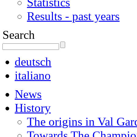
Statistics
Results - past years
Search
deutsch
italiano
News
History
The origins in Val Ga
Towards The Champion