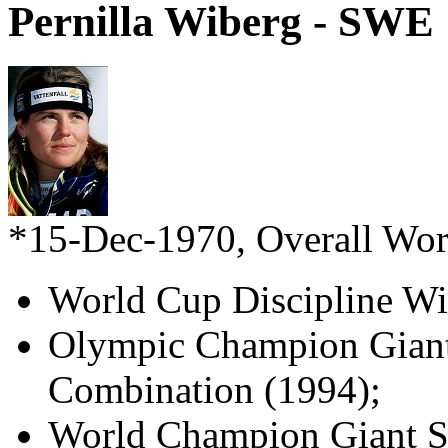
Pernilla Wiberg - SWE
*15-Dec-1970, Overall Wo
World Cup Discipline Wi
Olympic Champion Giant
Combination (1994);
World Champion Giant Sl