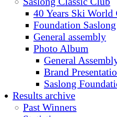
Saslong Classic Club
40 Years Ski World
Foundation Saslong
General assembly
Photo Album
General Assembl
Brand Presentati
Saslong Foundat
Results archive
Past Winners