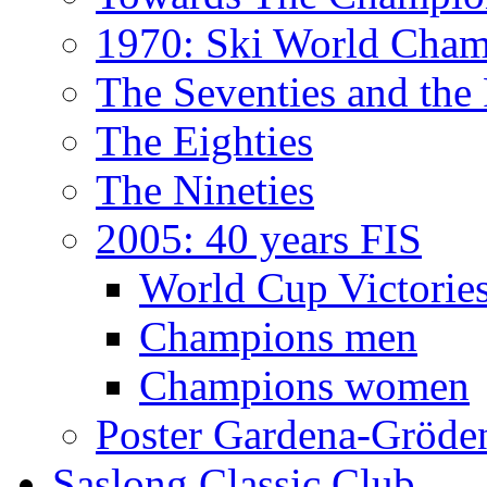
1970: Ski World Cham
The Seventies and the
The Eighties
The Nineties
2005: 40 years FIS
World Cup Victorie
Champions men
Champions women
Poster Gardena-Gröde
Saslong Classic Club