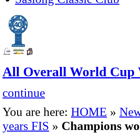
All Overall World Cu
continue
You are here:
HOME
»
New
years FIS
»
Champions w