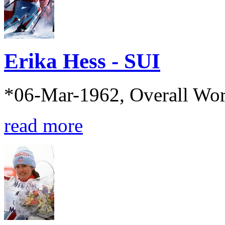
Erika Hess - SUI
*06-Mar-1962, Overall Wo
read more