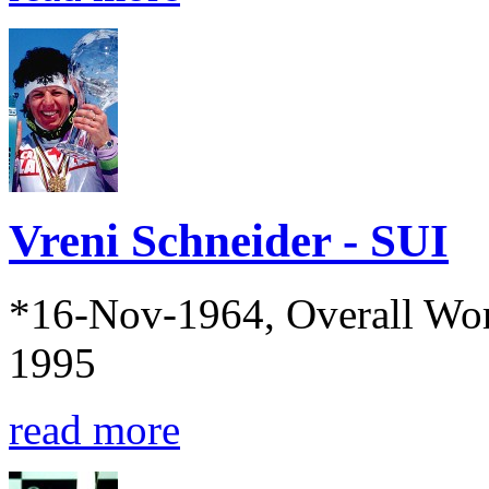
Vreni Schneider - SUI
*16-Nov-1964, Overall Wo
1995
read more