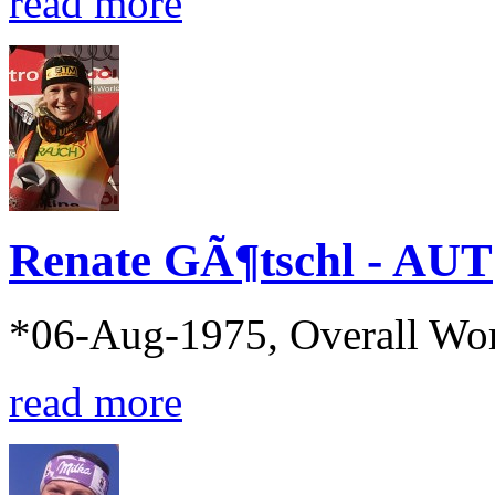
read more
Renate GÃ¶tschl - AUT
*06-Aug-1975, Overall Wo
read more