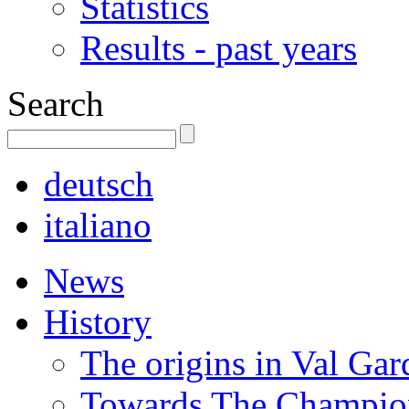
Statistics
Results - past years
Search
deutsch
italiano
News
History
The origins in Val Ga
Towards The Champion