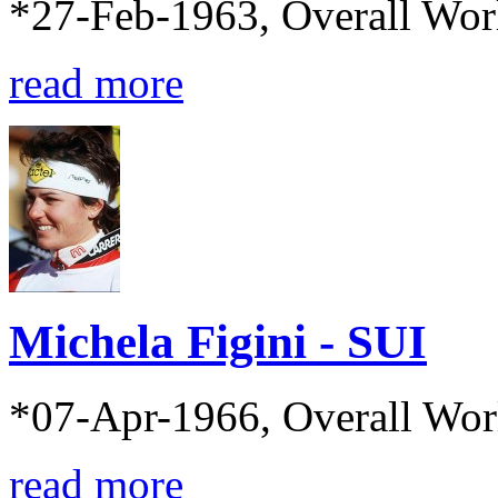
*27-Feb-1963, Overall Wor
read more
Michela Figini - SUI
*07-Apr-1966, Overall Wo
read more