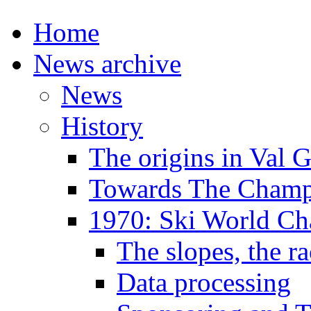
Home
News archive
News
History
The origins in Val 
Towards The Champi
1970: Ski World C
The slopes, the ra
Data processing