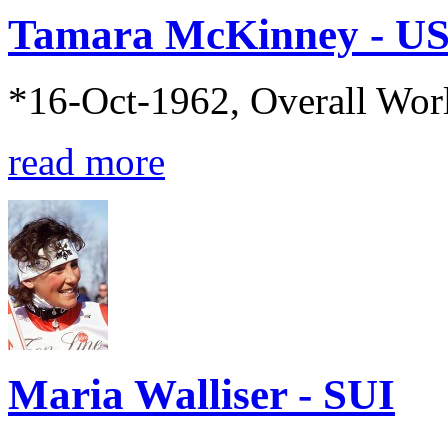
Tamara McKinney - U
*16-Oct-1962, Overall Wo
read more
Maria Walliser - SUI