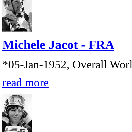
Michele Jacot - FRA
*05-Jan-1952, Overall Wor
read more