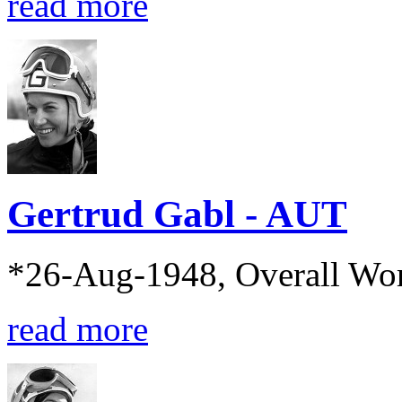
read more
Gertrud Gabl - AUT
*26-Aug-1948, Overall Wo
read more