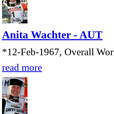
Anita Wachter - AUT
*12-Feb-1967, Overall Wo
read more