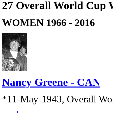
27 Overall World Cup 
WOMEN 1966 - 2016
Nancy Greene - CAN
*11-May-1943, Overall Wo