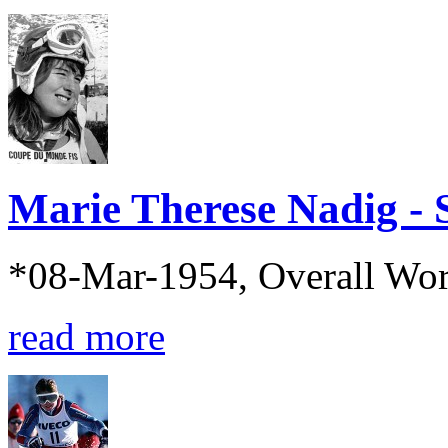
Marie Therese Nadig - 
*08-Mar-1954, Overall Wo
read more