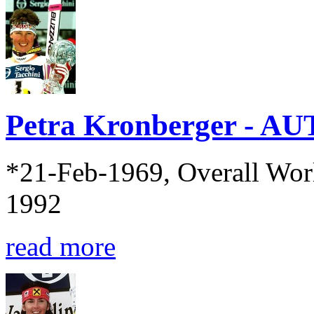
Petra Kronberger - AU
*21-Feb-1969, Overall Wor
1992
read more