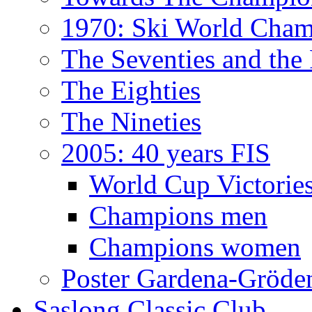
1970: Ski World Cham
The Seventies and the
The Eighties
The Nineties
2005: 40 years FIS
World Cup Victorie
Champions men
Champions women
Poster Gardena-Gröde
Saslong Classic Club