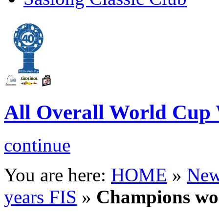
All Overall World Cu
continue
You are here:
HOME
»
New
years FIS
»
Champions w