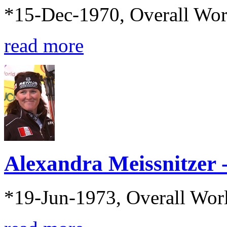
*15-Dec-1970, Overall Wo
read more
Alexandra Meissnitzer
*19-Jun-1973, Overall Wor