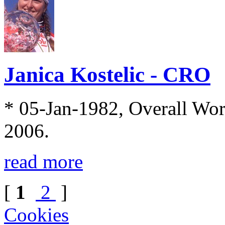
Janica Kostelic - CRO
* 05-Jan-1982, Overall Wo
2006.
read more
[
1
2
]
Cookies