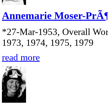
Annemarie Moser-PrÃ¶
*27-Mar-1953, Overall Wor
1973, 1974, 1975, 1979
read more