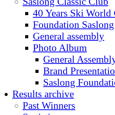
Saslong Classic Club
40 Years Ski World
Foundation Saslong
General assembly
Photo Album
General Assembl
Brand Presentati
Saslong Foundat
Results archive
Past Winners