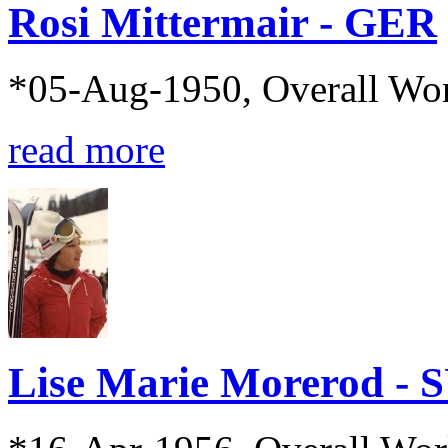
Rosi Mittermair - GER
*05-Aug-1950, Overall Wo
read more
Lise Marie Morerod - 