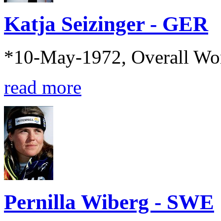
Katja Seizinger - GER
*10-May-1972, Overall Wo
read more
Pernilla Wiberg - SWE