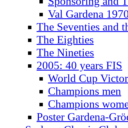
Sponsoring and T
Val Gardena 197
The Seventies and 
The Eighties
The Nineties
2005: 40 years FIS
World Cup Victor
Champions men
Champions wom
Poster Gardena-Grö