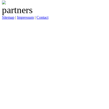
Sitemap
|
Impressum
|
Contact