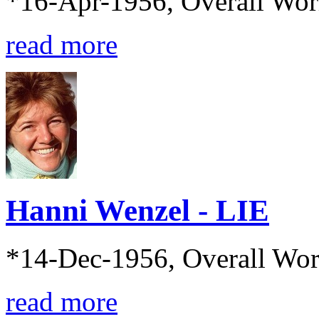
*16-Apr-1956, Overall Wo
read more
Hanni Wenzel - LIE
*14-Dec-1956, Overall Wo
read more