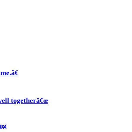
 me.â€
ell togetherâ€œ
ng