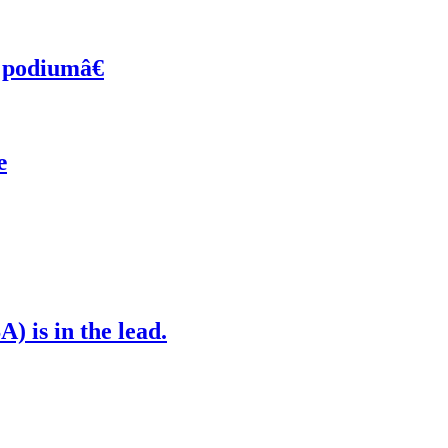
 podiumâ€
œ
) is in the lead.