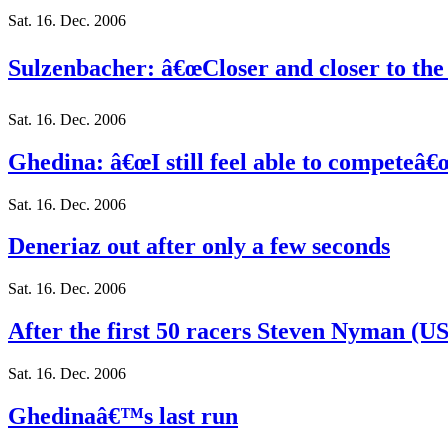
Sat. 16. Dec. 2006
Sulzenbacher: â€œCloser and closer to the
Sat. 16. Dec. 2006
Ghedina: â€œI still feel able to competeâ€
Sat. 16. Dec. 2006
Deneriaz out after only a few seconds
Sat. 16. Dec. 2006
After the first 50 racers Steven Nyman (USA
Sat. 16. Dec. 2006
Ghedinaâ€™s last run