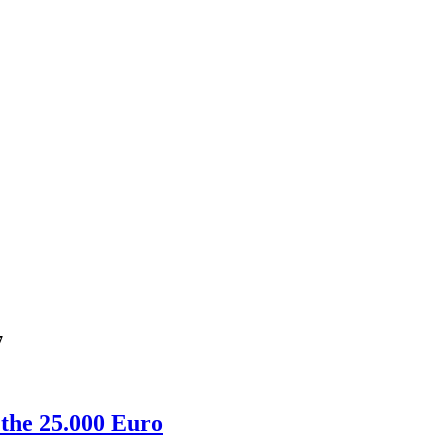
7
 the 25.000 Euro