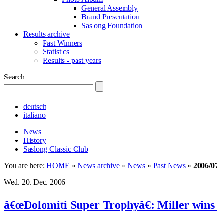
General Assembly
Brand Presentation
Saslong Foundation
Results archive
Past Winners
Statistics
Results - past years
Search
deutsch
italiano
News
History
Saslong Classic Club
You are here:
HOME
»
News archive
»
News
»
Past News
»
2006/0
Wed. 20. Dec. 2006
â€œDolomiti Super Trophyâ€: Miller wins