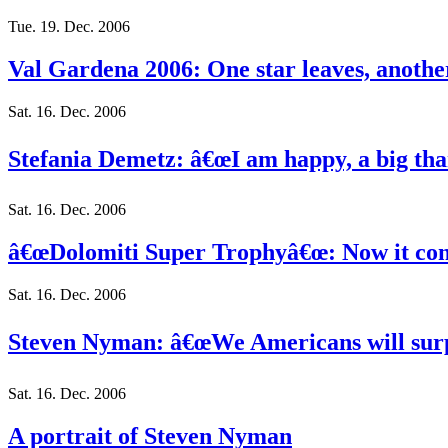
Tue. 19. Dec. 2006
Val Gardena 2006: One star leaves, anothe
Sat. 16. Dec. 2006
Stefania Demetz: â€œI am happy, a big tha
Sat. 16. Dec. 2006
â€œDolomiti Super Trophyâ€œ: Now it cont
Sat. 16. Dec. 2006
Steven Nyman: â€œWe Americans will surpr
Sat. 16. Dec. 2006
A portrait of Steven Nyman