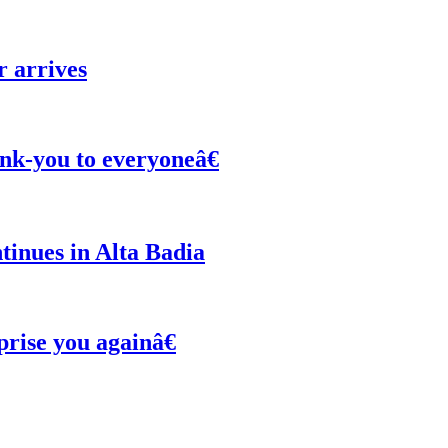
r arrives
nk-you to everyoneâ€
inues in Alta Badia
ise you againâ€