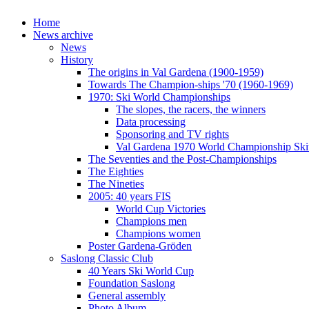
Home
News archive
News
History
The origins in Val Gardena (1900-1959)
Towards The Champion-ships '70 (1960-1969)
1970: Ski World Championships
The slopes, the racers, the winners
Data processing
Sponsoring and TV rights
Val Gardena 1970 World Championship Ski
The Seventies and the Post-Championships
The Eighties
The Nineties
2005: 40 years FIS
World Cup Victories
Champions men
Champions women
Poster Gardena-Gröden
Saslong Classic Club
40 Years Ski World Cup
Foundation Saslong
General assembly
Photo Album