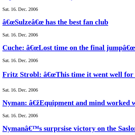
Sat. 16. Dec. 2006
â€œSulzeâ€œ has the best fan club
Sat. 16. Dec. 2006
Cuche: â€œLost time on the final jumpâ€œ
Sat. 16. Dec. 2006
Fritz Strobl: â€œThis time it went well for
Sat. 16. Dec. 2006
Nyman: â€žEquipment and mind worked w
Sat. 16. Dec. 2006
Nymanâ€™s surprsise victory on the Saslo