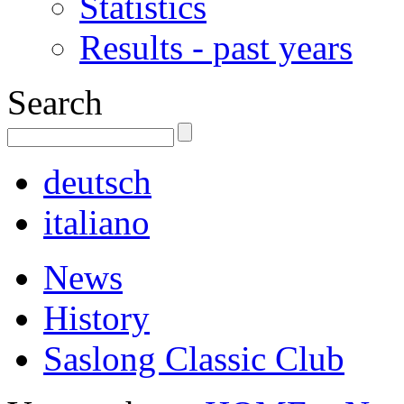
Statistics
Results - past years
Search
deutsch
italiano
News
History
Saslong Classic Club