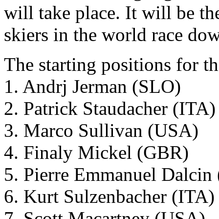
will take place. It will be t
skiers in the world race do
The starting positions for t
1. Andrj Jerman (SLO)
2. Patrick Staudacher (ITA)
3. Marco Sullivan (USA)
4. Finaly Mickel (GBR)
5. Pierre Emmanuel Dalcin
6. Kurt Sulzenbacher (ITA)
7. Scott Macartney (USA)