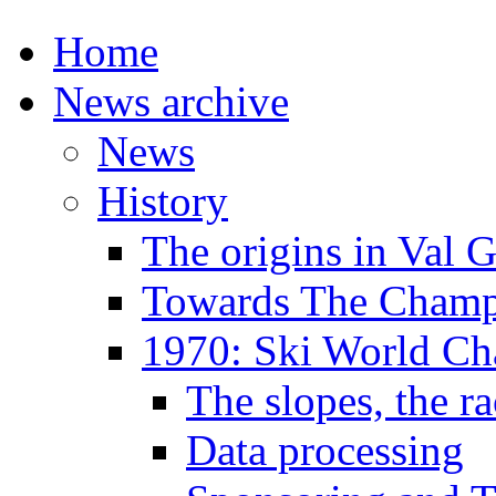
Home
News archive
News
History
The origins in Val 
Towards The Champi
1970: Ski World C
The slopes, the ra
Data processing