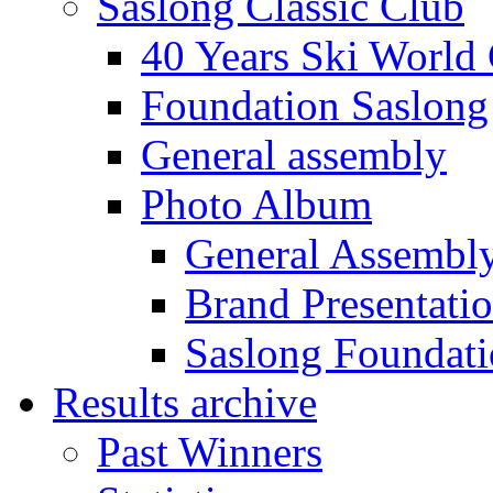
Saslong Classic Club
40 Years Ski World
Foundation Saslong
General assembly
Photo Album
General Assembl
Brand Presentati
Saslong Foundat
Results archive
Past Winners