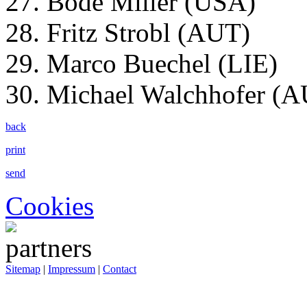
27. Bode Miller (USA)
28. Fritz Strobl (AUT)
29. Marco Buechel (LIE)
30. Michael Walchhofer (
back
print
send
Cookies
Sitemap
|
Impressum
|
Contact