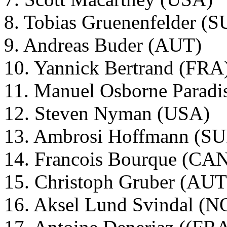
8. Tobias Gruenenfelder (S
9. Andreas Buder (AUT)
10. Yannick Bertrand (FRA
11. Manuel Osborne Parad
12. Steven Nyman (USA)
13. Ambrosi Hoffmann (SU
14. Francois Bourque (CA
15. Christoph Gruber (AUT
16. Aksel Lund Svindal (N