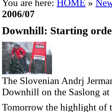
You are here:
HOME
»
New
2006/07
Downhill: Starting ord
The Slovenian Andrj Jerma
Downhill on the Saslong at
Tomorrow the highlight of