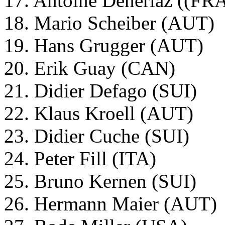
17. Antoine Deneriaz ((FR
18. Mario Scheiber (AUT)
19. Hans Grugger (AUT)
20. Erik Guay (CAN)
21. Didier Defago (SUI)
22. Klaus Kroell (AUT)
23. Didier Cuche (SUI)
24. Peter Fill (ITA)
25. Bruno Kernen (SUI)
26. Hermann Maier (AUT)