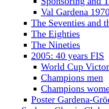
Sponsoring and T
Val Gardena 197
The Seventies and 
The Eighties
The Nineties
2005: 40 years FIS
World Cup Victor
Champions men
Champions wom
Poster Gardena-Grö