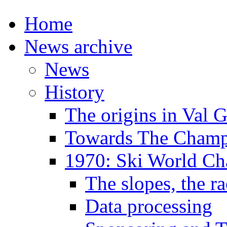
Home
News archive
News
History
The origins in Val 
Towards The Champi
1970: Ski World C
The slopes, the ra
Data processing