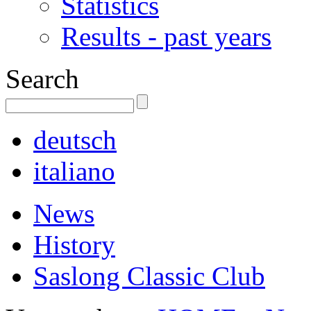
Statistics
Results - past years
Search
deutsch
italiano
News
History
Saslong Classic Club