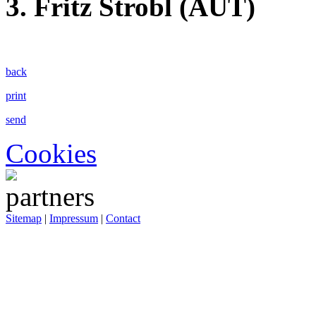
3. Fritz Strobl (AUT)
back
print
send
Cookies
Sitemap
|
Impressum
|
Contact