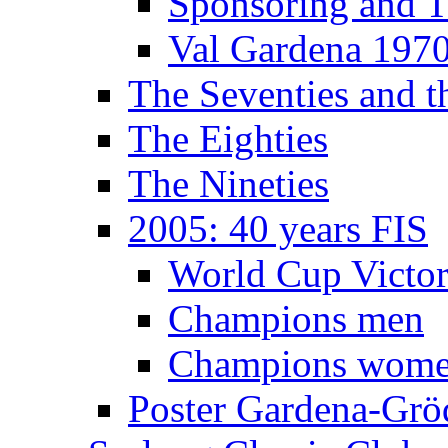
Sponsoring and T
Val Gardena 197
The Seventies and 
The Eighties
The Nineties
2005: 40 years FIS
World Cup Victor
Champions men
Champions wom
Poster Gardena-Grö