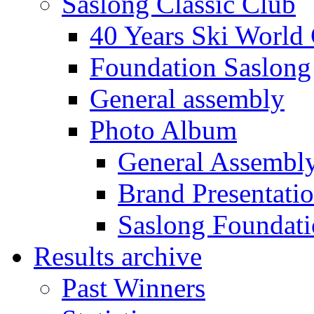
Saslong Classic Club
40 Years Ski World
Foundation Saslong
General assembly
Photo Album
General Assembl
Brand Presentati
Saslong Foundat
Results archive
Past Winners