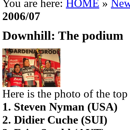
You are here:
HOME
»
New
2006/07
Downhill: The podium
Here is the photo of the top 
1. Steven Nyman (USA)
2. Didier Cuche (SUI)