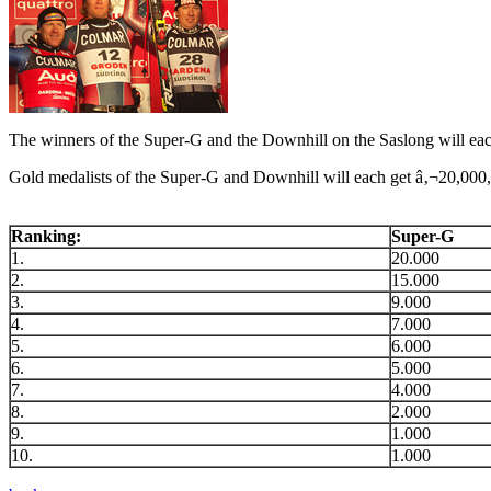
The winners of the Super-G and the Downhill on the Saslong will eac
Gold medalists of the Super-G and Downhill will each get â‚¬20,000, 
Ranking:
Super-G
1.
20.000
2.
15.000
3.
9.000
4.
7.000
5.
6.000
6.
5.000
7.
4.000
8.
2.000
9.
1.000
10.
1.000