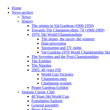
Home
News archive
News
History
The origins in Val Gardena (1900-1959)
Towards The Champion-ships '70 (1960-1969)
1970: Ski World Championships
The slopes, the racers, the winners
Data processing
Sponsoring and TV rights
Val Gardena 1970 World Championship Ski
The Seventies and the Post-Championships
The Eighties
The Nineties
2005: 40 years FIS
World Cup Victories
Champions men
Champions women
Poster Gardena-Gröden
Saslong Classic Club
40 Years Ski World Cup
Foundation Saslong
General assembly
Photo Album