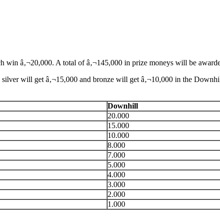
h win â‚¬20,000. A total of â‚¬145,000 in prize moneys will be award
silver will get â‚¬15,000 and bronze will get â‚¬10,000 in the Downhi
Downhill
20.000
15.000
10.000
8.000
7.000
5.000
4.000
3.000
2.000
1.000