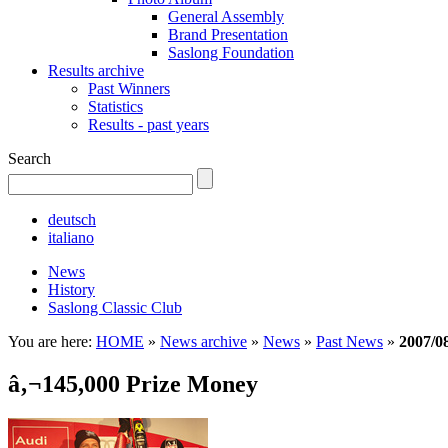
General Assembly
Brand Presentation
Saslong Foundation
Results archive
Past Winners
Statistics
Results - past years
Search
deutsch
italiano
News
History
Saslong Classic Club
You are here:
HOME
»
News archive
»
News
»
Past News
»
2007/0
â‚¬145,000 Prize Money