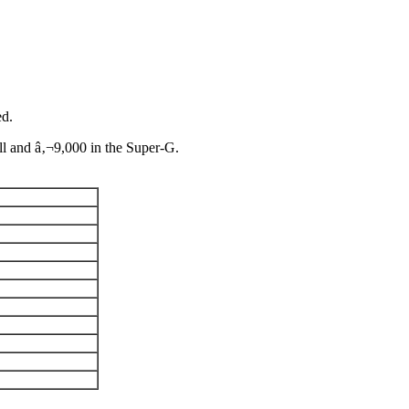
ed.
ll and â‚¬9,000 in the Super-G.