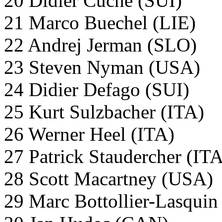
20 Didier Cuche (SUI)
21 Marco Buechel (LIE)
22 Andrej Jerman (SLO)
23 Steven Nyman (USA)
24 Didier Defago (SUI)
25 Kurt Sulzbacher (ITA)
26 Werner Heel (ITA)
27 Patrick Staudercher (IT
28 Scott Macartney (USA)
29 Marc Bottollier-Lasqui