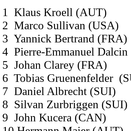
1 Klaus Kroell (AUT)
2 Marco Sullivan (USA)
3 Yannick Bertrand (FRA)
4 Pierre-Emmanuel Dalci
5 Johan Clarey (FRA)
6 Tobias Gruenenfelder (
7 Daniel Albrecht (SUI)
8 Silvan Zurbriggen (SUI)
9 John Kucera (CAN)
10 Hermann Maier (AUT)