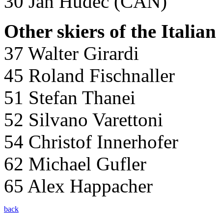
30 Jan Hudec (CAN)
Other skiers of the Italian
37 Walter Girardi
45 Roland Fischnaller
51 Stefan Thanei
52 Silvano Varettoni
54 Christof Innerhofer
62 Michael Gufler
65 Alex Happacher
back