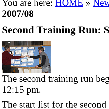
You are here:
HOME
»
New
2007/08
Second Training Run: S
The second training run be
12:15 pm.
The start list for the second