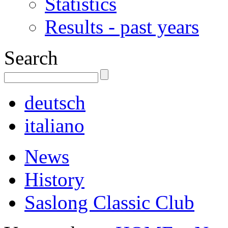
Statistics
Results - past years
Search
deutsch
italiano
News
History
Saslong Classic Club