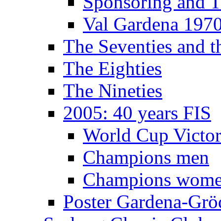
Sponsoring and T
Val Gardena 197
The Seventies and 
The Eighties
The Nineties
2005: 40 years FIS
World Cup Victor
Champions men
Champions wom
Poster Gardena-Grö