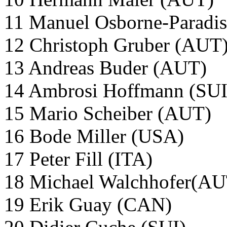
11 Manuel Osborne-Paradi
12 Christoph Gruber (AUT
13 Andreas Buder (AUT)
14 Ambrosi Hoffmann (SU
15 Mario Scheiber (AUT)
16 Bode Miller (USA)
17 Peter Fill (ITA)
18 Michael Walchhofer(A
19 Erik Guay (CAN)