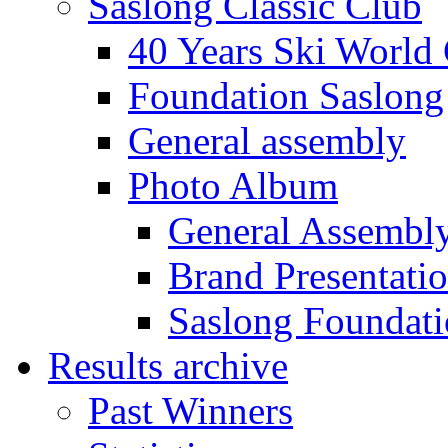
Saslong Classic Club
40 Years Ski World
Foundation Saslong
General assembly
Photo Album
General Assembl
Brand Presentati
Saslong Foundat
Results archive
Past Winners