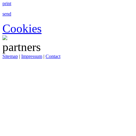
print
send
Cookies
Sitemap
|
Impressum
|
Contact