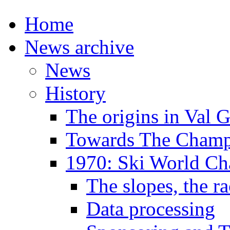
Home
News archive
News
History
The origins in Val 
Towards The Champi
1970: Ski World C
The slopes, the ra
Data processing