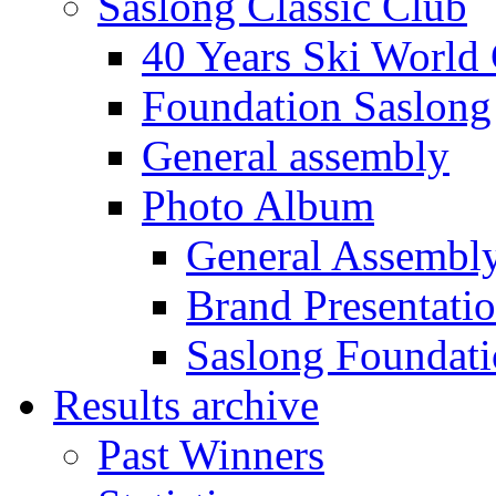
Saslong Classic Club
40 Years Ski World
Foundation Saslong
General assembly
Photo Album
General Assembl
Brand Presentati
Saslong Foundat
Results archive
Past Winners