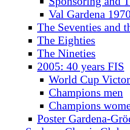
Sponsoring and T
Val Gardena 197
The Seventies and 
The Eighties
The Nineties
2005: 40 years FIS
World Cup Victor
Champions men
Champions wom
Poster Gardena-Grö