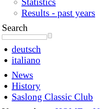
Statistics
Results - past years
Search
deutsch
italiano
News
History
Saslong Classic Club