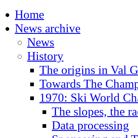
Home
News archive
News
History
The origins in Val 
Towards The Champi
1970: Ski World C
The slopes, the ra
Data processing