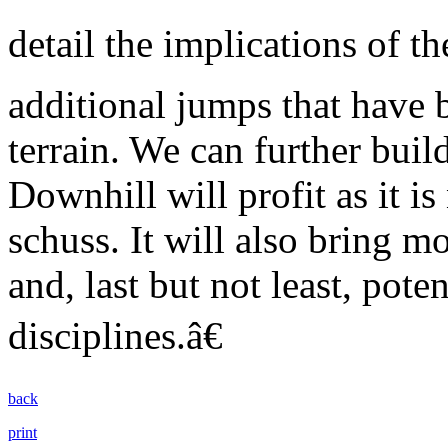
detail the implications of t
additional jumps that have 
terrain. We can further bui
Downhill will profit as it is
schuss. It will also bring m
and, last but not least, pot
disciplines.â€
back
print