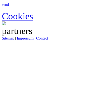
send
Cookies
Sitemap
|
Impressum
|
Contact