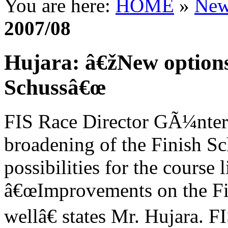
You are here:
HOME
»
New
2007/08
Hujara: â€žNew options
Schussâ€œ
FIS Race Director GÃ¼nter 
broadening of the Finish Sc
possibilities for the course l
â€œImprovements on the Fi
wellâ€ states Mr. Hujara. F