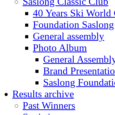
Saslong Classic Club
40 Years Ski World
Foundation Saslong
General assembly
Photo Album
General Assembl
Brand Presentati
Saslong Foundat
Results archive
Past Winners