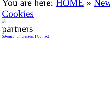
You are here:
HOME
»
New
Cookies
Sitemap
|
Impressum
|
Contact