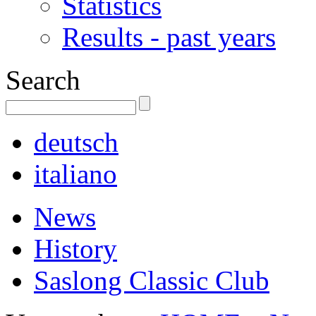
Statistics
Results - past years
Search
deutsch
italiano
News
History
Saslong Classic Club