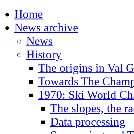
Home
News archive
News
History
The origins in Val 
Towards The Champi
1970: Ski World C
The slopes, the ra
Data processing