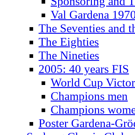
Sponsoring and T
Val Gardena 197
The Seventies and 
The Eighties
The Nineties
2005: 40 years FIS
World Cup Victor
Champions men
Champions wom
Poster Gardena-Grö