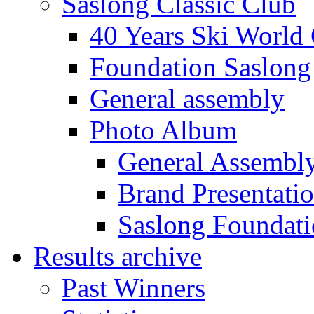
Saslong Classic Club
40 Years Ski World
Foundation Saslong
General assembly
Photo Album
General Assembl
Brand Presentati
Saslong Foundat
Results archive
Past Winners