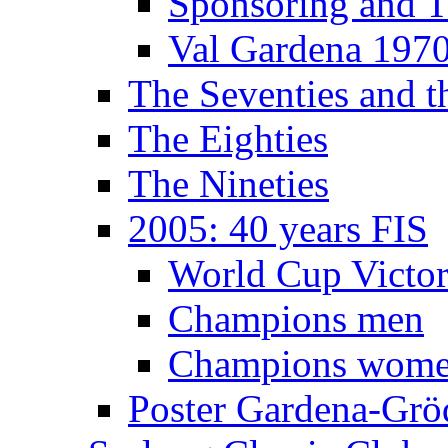
Sponsoring and T
Val Gardena 197
The Seventies and 
The Eighties
The Nineties
2005: 40 years FIS
World Cup Victor
Champions men
Champions wom
Poster Gardena-Grö