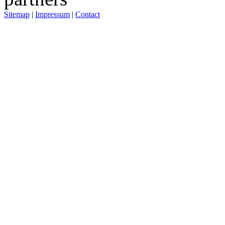
Sitemap
|
Impressum
|
Contact