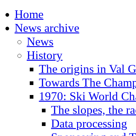
Home
News archive
News
History
The origins in Val 
Towards The Champi
1970: Ski World C
The slopes, the ra
Data processing