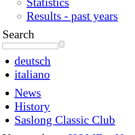
Statistics
Results - past years
Search
deutsch
italiano
News
History
Saslong Classic Club