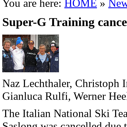
You are here:
HOME
»
New
Super-G Training cance
Naz Lechthaler, Christoph I
Gianluca Rulfi, Werner Hee
The Italian National Ski Te
Saslong was cancelled due t