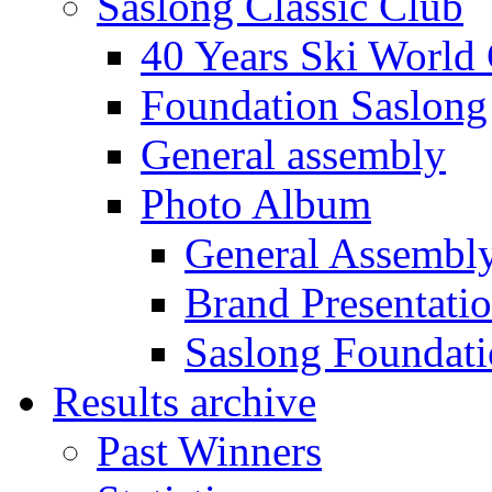
Saslong Classic Club
40 Years Ski World
Foundation Saslong
General assembly
Photo Album
General Assembl
Brand Presentati
Saslong Foundat
Results archive
Past Winners