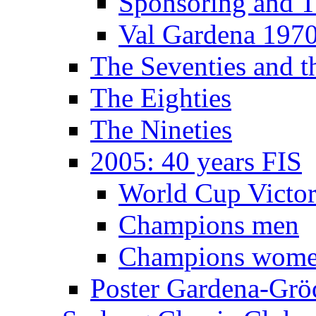
Sponsoring and T
Val Gardena 197
The Seventies and 
The Eighties
The Nineties
2005: 40 years FIS
World Cup Victor
Champions men
Champions wom
Poster Gardena-Grö