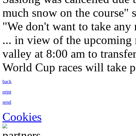
much snow on the course" s
"We don't want to take any r
... in view of the upcoming r
valley at 8:00 am to transfe
World Cup races will take p
back
print
send
Cookies