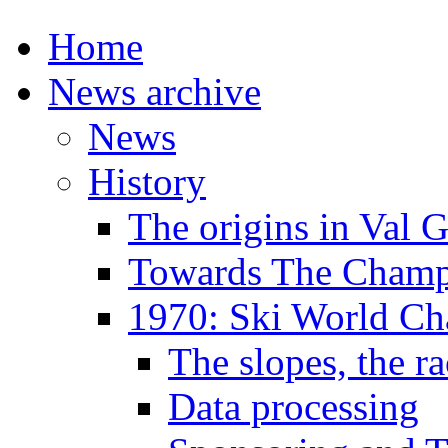
Home
News archive
News
History
The origins in Val 
Towards The Champi
1970: Ski World C
The slopes, the ra
Data processing