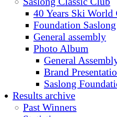
Saslong Classic Club
40 Years Ski World
Foundation Saslong
General assembly
Photo Album
General Assembl
Brand Presentati
Saslong Foundat
Results archive
Past Winners