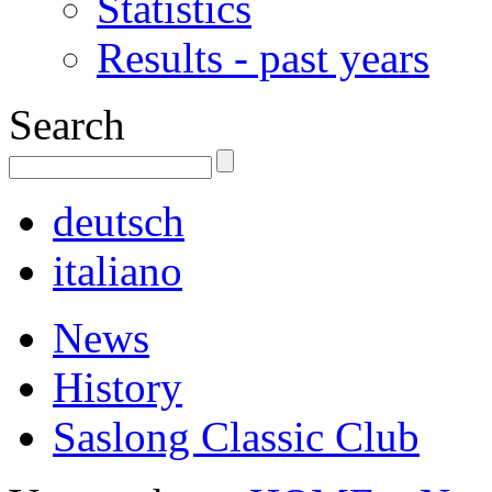
Statistics
Results - past years
Search
deutsch
italiano
News
History
Saslong Classic Club