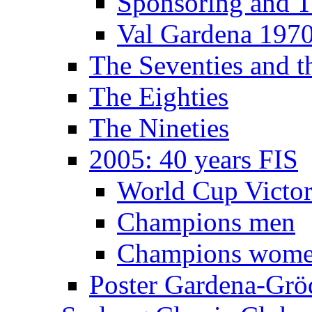
Sponsoring and T
Val Gardena 197
The Seventies and 
The Eighties
The Nineties
2005: 40 years FIS
World Cup Victor
Champions men
Champions wom
Poster Gardena-Grö