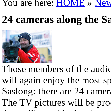
You are here:
HOME
»
New
24 cameras along the S
Those members of the audie
will again enjoy the most sp
Saslong: there are 24 camera
The TV pictures will be pro