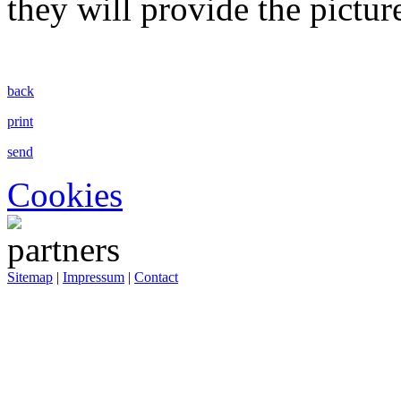
they will provide the pictur
back
print
send
Cookies
Sitemap
|
Impressum
|
Contact