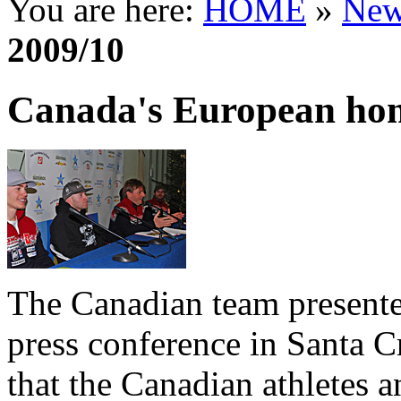
You are here:
HOME
»
New
2009/10
Canada's European ho
The Canadian team presente
press conference in Santa Cr
that the Canadian athletes an