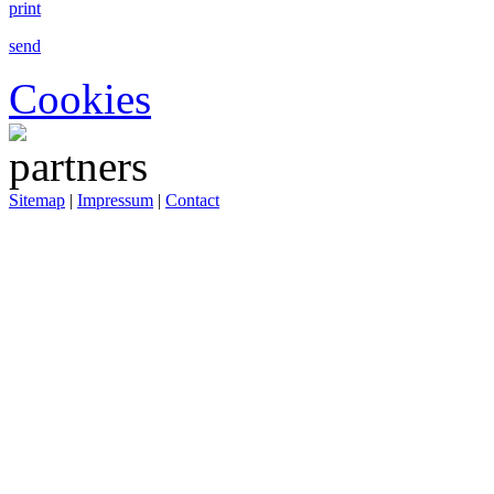
print
send
Cookies
Sitemap
|
Impressum
|
Contact