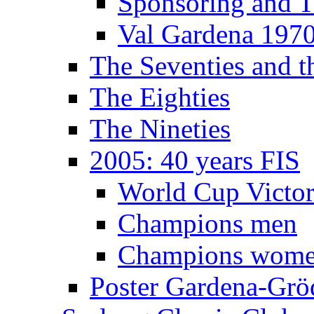
Sponsoring and T
Val Gardena 197
The Seventies and 
The Eighties
The Nineties
2005: 40 years FIS
World Cup Victor
Champions men
Champions wom
Poster Gardena-Grö