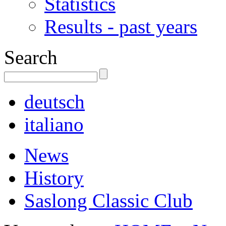
Statistics
Results - past years
Search
deutsch
italiano
News
History
Saslong Classic Club