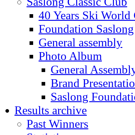
Saslong Classic Club
40 Years Ski World
Foundation Saslong
General assembly
Photo Album
General Assembl
Brand Presentati
Saslong Foundat
Results archive
Past Winners