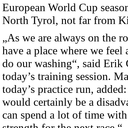
European World Cup season 
North Tyrol, not far from K
„As we are always on the roa
have a place where we feel 
do our washing“, said Erik
today’s training session. M
today’s practice run, added
would certainly be a disadv
can spend a lot of time with
strength for the next race.“