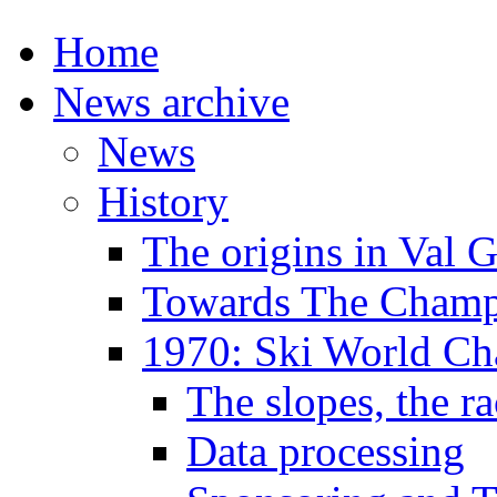
Home
News archive
News
History
The origins in Val 
Towards The Champi
1970: Ski World C
The slopes, the ra
Data processing