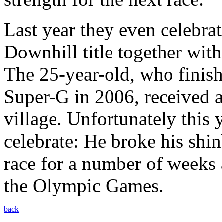
Last year they even celebr
Downhill title together wit
The 25-year-old, who finish
Super-G in 2006, received a
village. Unfortunately this 
celebrate: He broke his shi
race for a number of weeks 
the Olympic Games.
back