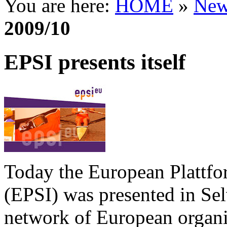
You are here:
HOME
»
New
2009/10
EPSI presents itself
Today the European Plattfo
(EPSI) was presented in Sel
network of European organi