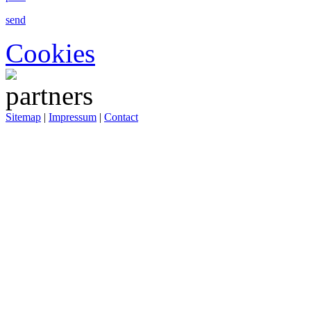
send
Cookies
Sitemap
|
Impressum
|
Contact