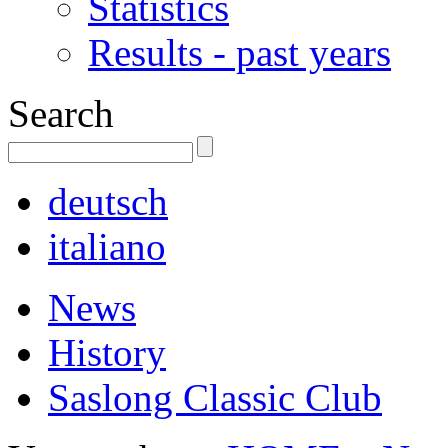
Statistics
Results - past years
Search
deutsch
italiano
News
History
Saslong Classic Club