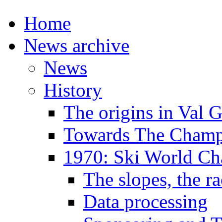
Home
News archive
News
History
The origins in Val 
Towards The Champi
1970: Ski World C
The slopes, the ra
Data processing