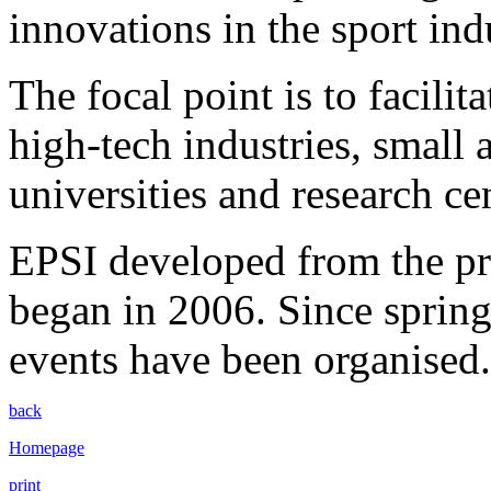
innovations in the sport ind
The focal point is to facilit
high-tech industries, smal
universities and research ce
EPSI developed from the p
began in 2006. Since spri
events have been organised.
back
Homepage
print