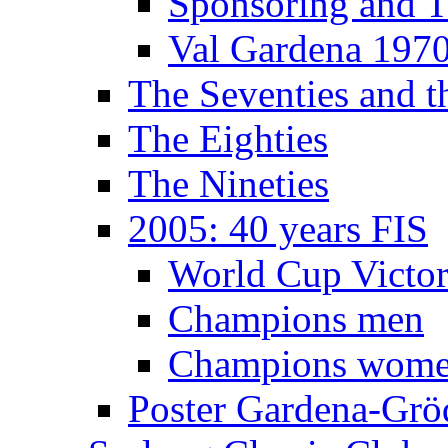
Sponsoring and T
Val Gardena 197
The Seventies and 
The Eighties
The Nineties
2005: 40 years FIS
World Cup Victor
Champions men
Champions wom
Poster Gardena-Grö