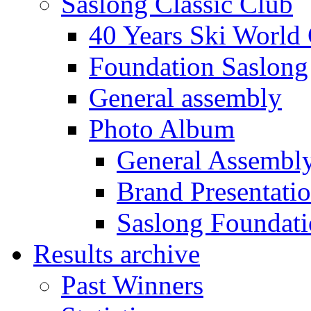
Saslong Classic Club
40 Years Ski World
Foundation Saslong
General assembly
Photo Album
General Assembl
Brand Presentati
Saslong Foundat
Results archive
Past Winners