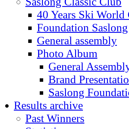
Saslong Classic Club
40 Years Ski World
Foundation Saslong
General assembly
Photo Album
General Assembl
Brand Presentati
Saslong Foundat
Results archive
Past Winners