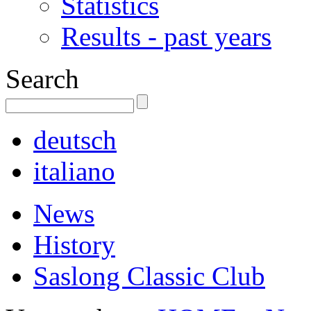
Statistics
Results - past years
Search
deutsch
italiano
News
History
Saslong Classic Club