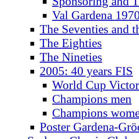
Sponsoring and T
Val Gardena 197
The Seventies and 
The Eighties
The Nineties
2005: 40 years FIS
World Cup Victor
Champions men
Champions wom
Poster Gardena-Grö