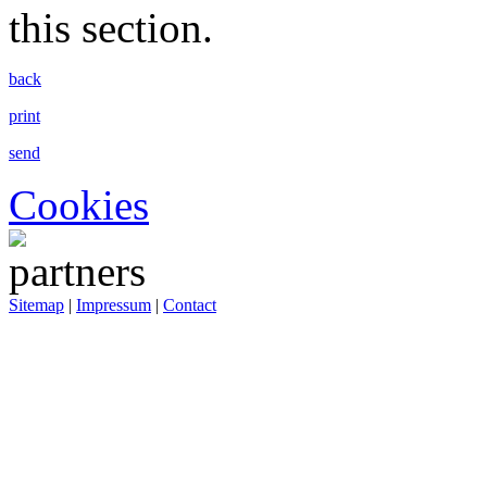
this section.
back
print
send
Cookies
Sitemap
|
Impressum
|
Contact