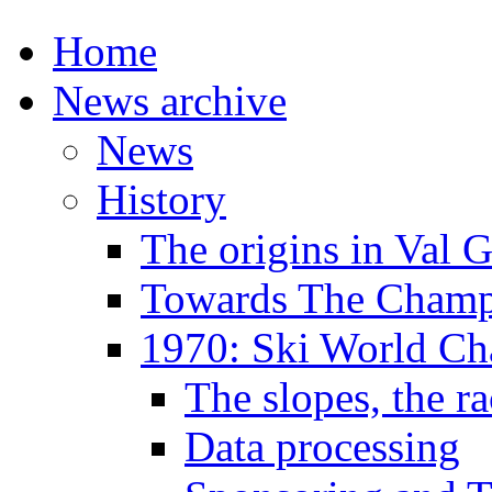
Home
News archive
News
History
The origins in Val 
Towards The Champi
1970: Ski World C
The slopes, the ra
Data processing