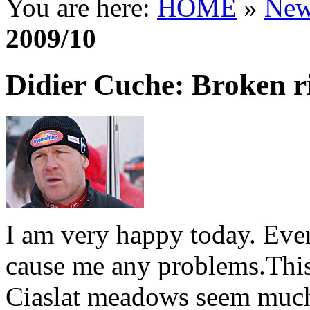
You are here:
HOME
»
New
2009/10
Didier Cuche: Broken ri
I am very happy today. Eve
cause me any problems.Thi
Ciaslat meadows seem much 