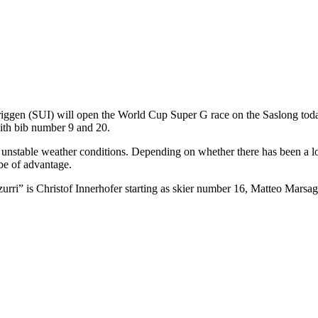
ggen (SUI) will open the World Cup Super G race on the Saslong today
with bib number 9 and 20.
unstable weather conditions. Depending on whether there has been a lot o
 be of advantage.
zzurri” is Christof Innerhofer starting as skier number 16, Matteo Marsa