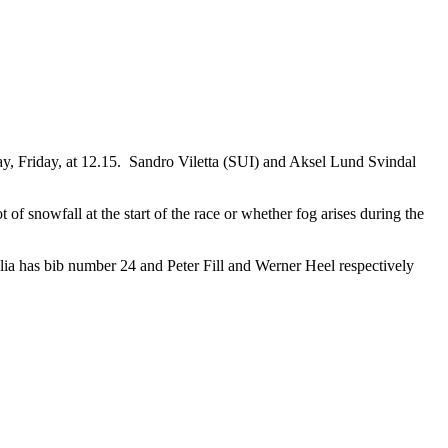
, Friday, at 12.15. Sandro Viletta (SUI) and Aksel Lund Svindal
f snowfall at the start of the race or whether fog arises during the
glia has bib number 24 and Peter Fill and Werner Heel respectively