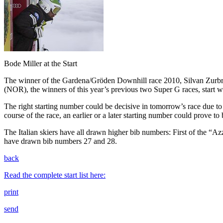
Bode Miller at the Start
The winner of the Gardena/Gröden Downhill race 2010, Silvan Zurbri
(NOR), the winners of this year’s previous two Super G races, start 
The right starting number could be decisive in tomorrow’s race due to 
course of the race, an earlier or a later starting number could prove to
The Italian skiers have all drawn higher bib numbers: First of the “A
have drawn bib numbers 27 and 28.
back
Read the complete start list here:
print
send