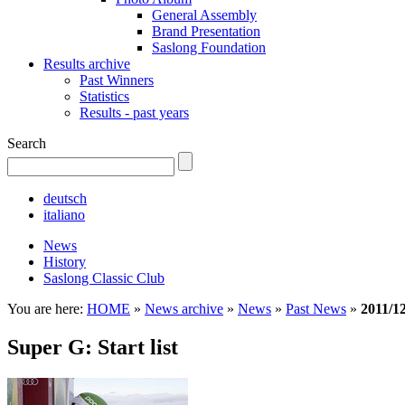
General Assembly
Brand Presentation
Saslong Foundation
Results archive
Past Winners
Statistics
Results - past years
Search
deutsch
italiano
News
History
Saslong Classic Club
You are here:
HOME
»
News archive
»
News
»
Past News
»
2011/1
Super G: Start list