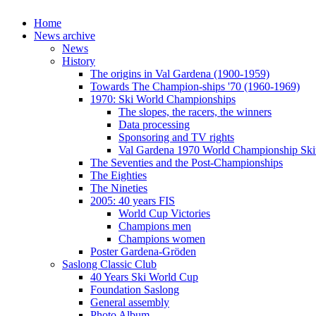
Home
News archive
News
History
The origins in Val Gardena (1900-1959)
Towards The Champion-ships '70 (1960-1969)
1970: Ski World Championships
The slopes, the racers, the winners
Data processing
Sponsoring and TV rights
Val Gardena 1970 World Championship Ski
The Seventies and the Post-Championships
The Eighties
The Nineties
2005: 40 years FIS
World Cup Victories
Champions men
Champions women
Poster Gardena-Gröden
Saslong Classic Club
40 Years Ski World Cup
Foundation Saslong
General assembly
Photo Album