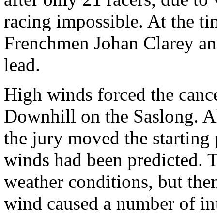
racing impossible. At the ti
Frenchmen Johan Clarey an
lead.
High winds forced the canc
Downhill on the Saslong. Alr
the jury moved the starting
winds had been predicted. Th
weather conditions, but then
wind caused a number of int