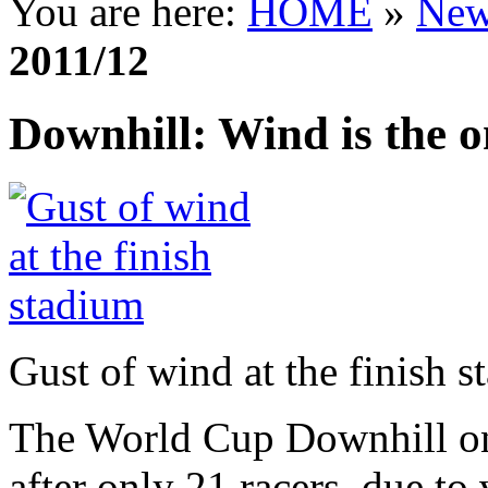
You are here:
HOME
»
New
2011/12
Downhill: Wind is the 
Gust of wind at the finish 
The World Cup Downhill on 
after only 21 racers, due t