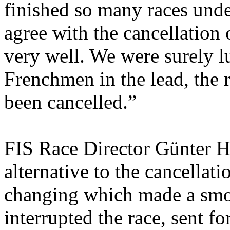
finished so many races under
agree with the cancellation 
very well. We were surely lu
Frenchmen in the lead, the
been cancelled.”
FIS Race Director Günter Hu
alternative to the cancellat
changing which made a smo
interrupted the race, sent f