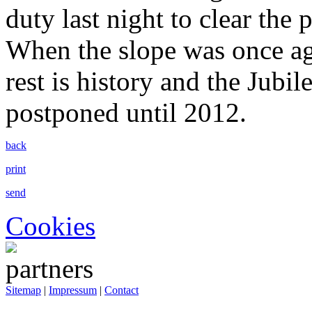
duty last night to clear the
When the slope was once ag
rest is history and the Jubi
postponed until 2012.
back
print
send
Cookies
Sitemap
|
Impressum
|
Contact