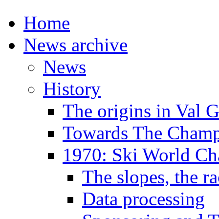
Home
News archive
News
History
The origins in Val 
Towards The Champi
1970: Ski World C
The slopes, the ra
Data processing