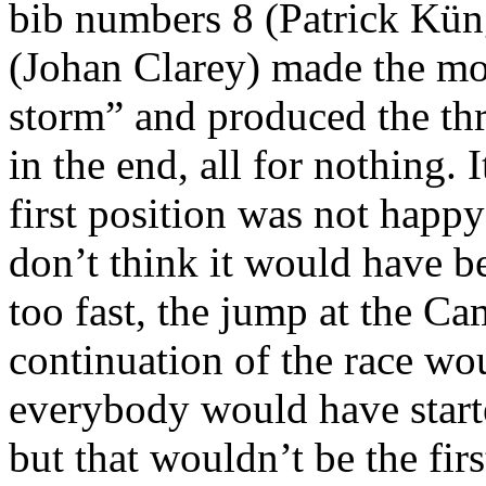
bib numbers 8 (Patrick Kün
(Johan Clarey) made the most
storm” and produced the thre
in the end, all for nothing. 
first position was not happy
don’t think it would have b
too fast, the jump at the C
continuation of the race wo
everybody would have start
but that wouldn’t be the fir