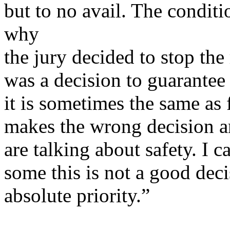
but to no avail. The condit
why
the jury decided to stop the 
was a decision to guarantee t
it is sometimes the same as 
makes the wrong decision an
are talking about safety. I c
some this is not a good decis
absolute priority.”