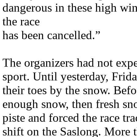
dangerous in these high wind
the race
has been cancelled.”
The organizers had not expe
sport. Until yesterday, Frid
their toes by the snow. Bef
enough snow, then fresh sno
piste and forced the race tr
shift on the Saslong. More