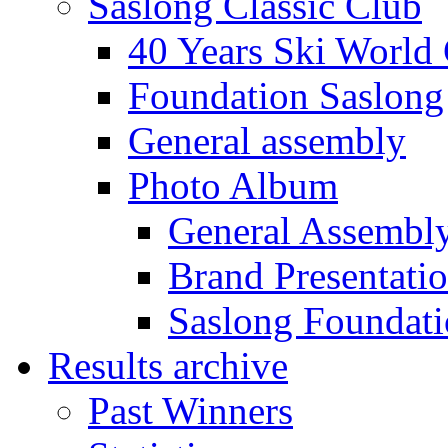
Saslong Classic Club
40 Years Ski World
Foundation Saslong
General assembly
Photo Album
General Assembl
Brand Presentati
Saslong Foundat
Results archive
Past Winners