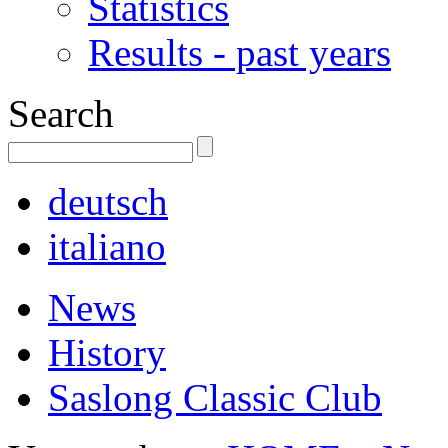
Statistics
Results - past years
Search
deutsch
italiano
News
History
Saslong Classic Club