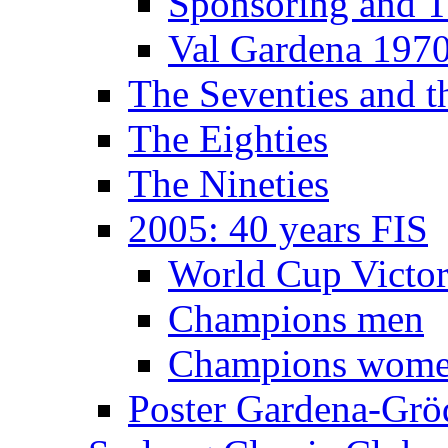
Sponsoring and T
Val Gardena 197
The Seventies and 
The Eighties
The Nineties
2005: 40 years FIS
World Cup Victor
Champions men
Champions wom
Poster Gardena-Grö