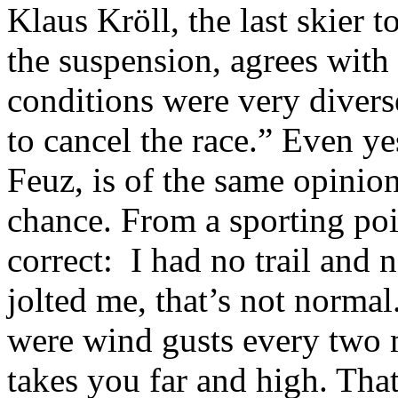
Klaus Kröll, the last skier 
the suspension, agrees with
conditions were very diverse
to cancel the race.” Even y
Feuz, is of the same opinio
chance. From a sporting poi
correct: I had no trail and 
jolted me, that’s not normal
were wind gusts every two
takes you far and high. Tha