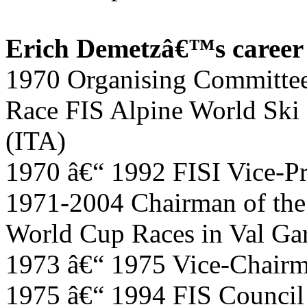
Erich Demetzâ€™s career i
1970 Organising Committee 
Race FIS Alpine World Ski
(ITA)
1970 â€“ 1992 FISI Vice-Pr
1971-2004 Chairman of the
World Cup Races in Val Ga
1973 â€“ 1975 Vice-Chair
1975 â€“ 1994 FIS Counci