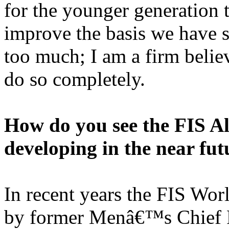
for the younger generation t
improve the basis we have se
too much; I am a firm belie
do so completely.
How do you see the FIS A
developing in the near fut
In recent years the FIS Wor
by former Menâ€™s Chief R