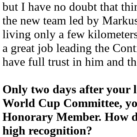
but I have no doubt that thi
the new team led by Markus
living only a few kilomete
a great job leading the Con
have full trust in him and th
Only two days after your l
World Cup Committee, yo
Honorary Member. How does
high recognition?