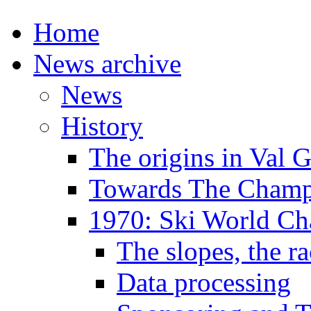
Home
News archive
News
History
The origins in Val 
Towards The Champi
1970: Ski World C
The slopes, the ra
Data processing