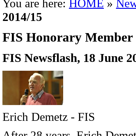
You are here:
HOME
»
New
2014/15
FIS Honorary Member 
FIS Newsflash, 18 June 2
Erich Demetz - FIS
After 28 years, Erich Demetz