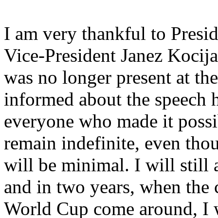
I am very thankful to Pres
Vice-President Janez Kocija
was no longer present at th
informed about the speech h
everyone who made it possib
remain indefinite, even tho
will be minimal. I will still
and in two years, when the c
World Cup come around, I w