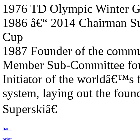
1976 TD Olympic Winter G
1986 â€“ 2014 Chairman S
Cup
1987 Founder of the commun
Member Sub-Committee for 
Initiator of the worldâ€™s f
system, laying out the foun
Superskiâ€
back
print