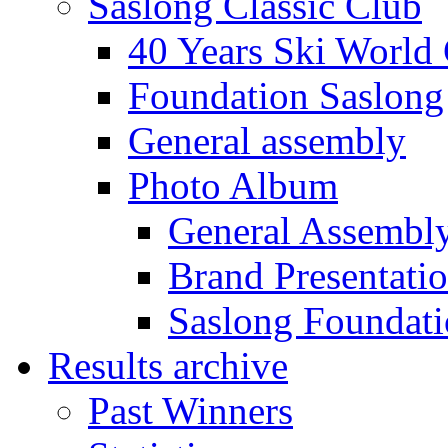
Saslong Classic Club
40 Years Ski World
Foundation Saslong
General assembly
Photo Album
General Assembl
Brand Presentati
Saslong Foundat
Results archive
Past Winners