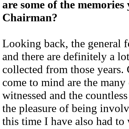
are some of the memories 
Chairman?
Looking back, the general fe
and there are definitely a l
collected from those years. C
come to mind are the many 
witnessed and the countles
the pleasure of being invol
this time I have also had to 