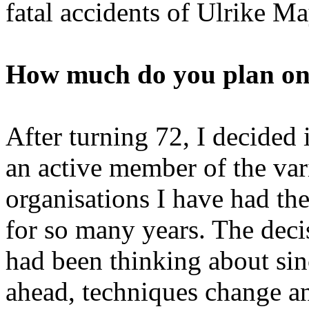
fatal accidents of Ulrike M
How much do you plan on 
After turning 72, I decided 
an active member of the var
organisations I have had th
for so many years. The deci
had been thinking about sin
ahead, techniques change an