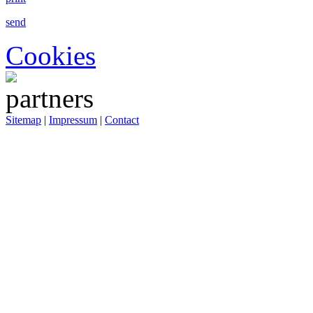
send
Cookies
Sitemap
|
Impressum
|
Contact