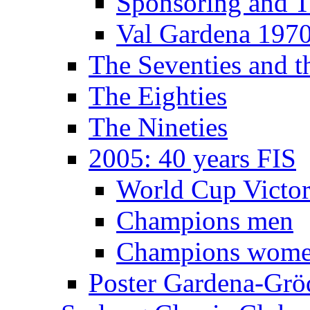
Sponsoring and T
Val Gardena 197
The Seventies and 
The Eighties
The Nineties
2005: 40 years FIS
World Cup Victor
Champions men
Champions wom
Poster Gardena-Grö