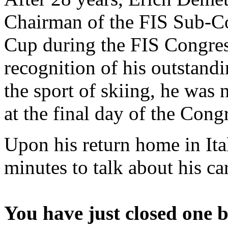
Chairman of the FIS Sub-C
Cup during the FIS Congres
recognition of his outstand
the sport of skiing, he wa
at the final day of the Cong
Upon his return home in Ita
minutes to talk about his ca
You have just closed one b