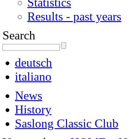
Statistics
Results - past years
Search
deutsch
italiano
News
History
Saslong Classic Club