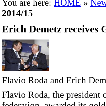
You are here:
HOME
»
New
2014/15
Erich Demetz receives
Flavio Roda and Erich Dem
Flavio Roda, the president of
federation, awarded its go