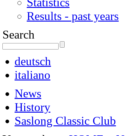
Statistics
Results - past years
Search
deutsch
italiano
News
History
Saslong Classic Club