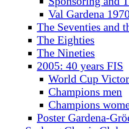
Sponsoring and T
Val Gardena 197
The Seventies and 
The Eighties
The Nineties
2005: 40 years FIS
World Cup Victor
Champions men
Champions wom
Poster Gardena-Grö