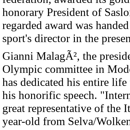
honorary President of Saslo
regarded award was handed 
sport's director in the presen
Gianni MalagÃ², the preside
Olympic committee in Mode
has dedicated his entire life
his honorific speech. "Inte
great representative of the 
year-old from Selva/Wolken