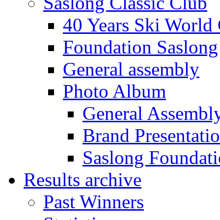
Saslong Classic Club
40 Years Ski World
Foundation Saslong
General assembly
Photo Album
General Assembl
Brand Presentati
Saslong Foundat
Results archive
Past Winners