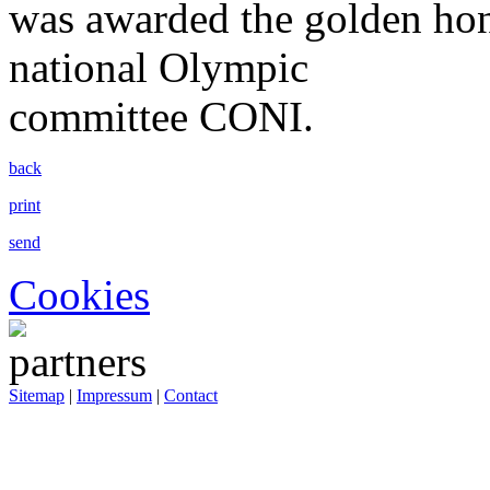
was awarded the golden hon
national Olympic
committee CONI.
back
print
send
Cookies
Sitemap
|
Impressum
|
Contact