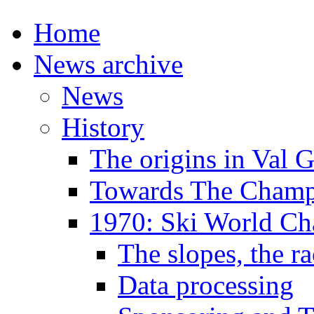
Home
News archive
News
History
The origins in Val 
Towards The Champi
1970: Ski World C
The slopes, the ra
Data processing