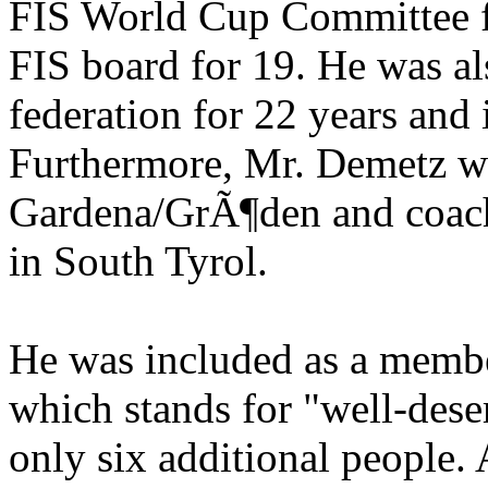
FIS World Cup Committee f
FIS board for 19. He was als
federation for 22 years and 
Furthermore, Mr. Demetz wa
Gardena/GrÃ¶den and coach 
in South Tyrol.
He was included as a member
which stands for "well-des
only six additional people.