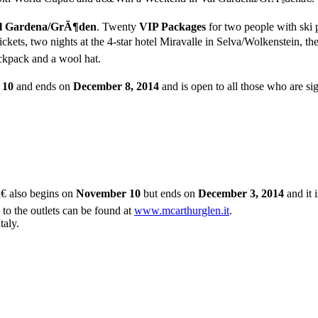
l Gardena/GrÃ¶den
. Twenty
VIP Packages
for two people with ski p
ckets, two nights at the 4-star hotel Miravalle in Selva/Wolkenstein, 
ackpack and a wool hat.
 10
and ends on
December 8, 2014
and is open to all those who are si
â€ also begins on
November 10
but ends on
December 3, 2014
and it 
 to the outlets can be found at
www.mcarthurglen.it
.
taly.