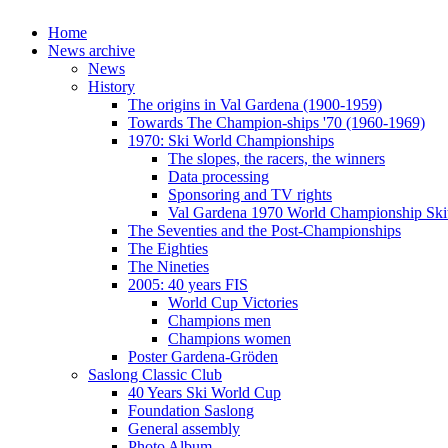
Home
News archive
News
History
The origins in Val Gardena (1900-1959)
Towards The Champion-ships '70 (1960-1969)
1970: Ski World Championships
The slopes, the racers, the winners
Data processing
Sponsoring and TV rights
Val Gardena 1970 World Championship Ski
The Seventies and the Post-Championships
The Eighties
The Nineties
2005: 40 years FIS
World Cup Victories
Champions men
Champions women
Poster Gardena-Gröden
Saslong Classic Club
40 Years Ski World Cup
Foundation Saslong
General assembly
Photo Album