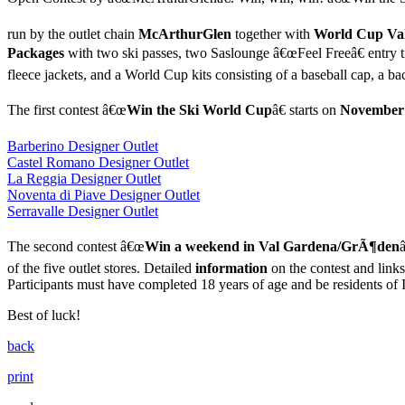
run by the outlet chain
McArthurGlen
together with
World Cup Va
Packages
with two ski passes, two Saslounge â€œFeel Freeâ€ entry ti
fleece jackets, and a World Cup kits consisting of a baseball cap, a b
The first contest â€œ
Win the Ski World Cup
â€ starts on
November
Barberino Designer Outlet
Castel Romano Designer Outlet
La Reggia Designer Outlet
Noventa di Piave Designer Outlet
Serravalle Designer Outlet
The second contest â€œ
Win a weekend in Val Gardena/GrÃ¶den
of the five outlet stores. Detailed
information
on the contest and links
Participants must have completed 18 years of age and be residents of I
Best of luck!
back
print