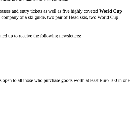
asses and entry tickets as well as five highly coveted
World Cup
the company of a ski guide, two pair of Head skis, two World Cup
gned up to receive the following newsletters:
is open to all those who purchase goods worth at least Euro 100 in one