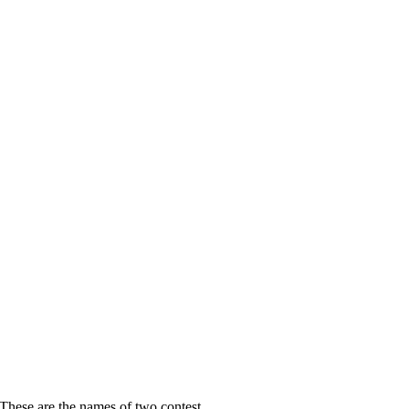
se are the names of two contest...