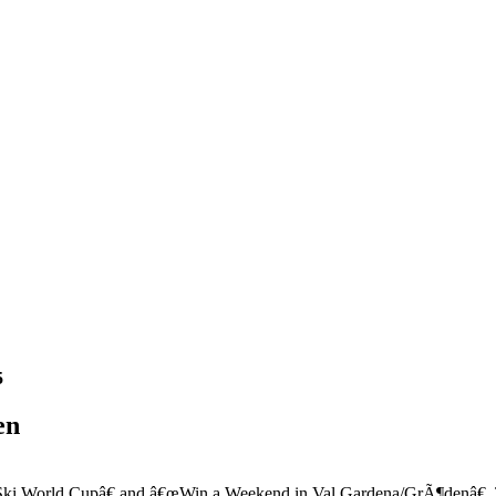
5
en
i World Cupâ€ and â€œWin a Weekend in Val Gardena/GrÃ¶denâ€. The