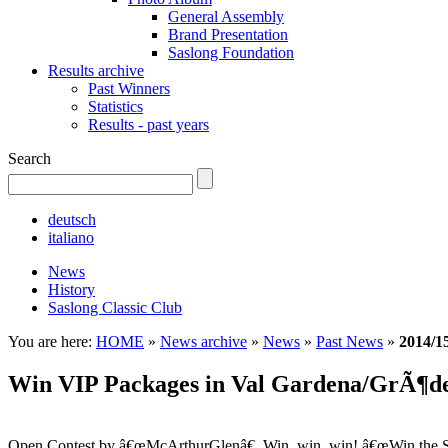
General Assembly
Brand Presentation
Saslong Foundation
Results archive
Past Winners
Statistics
Results - past years
Search
deutsch
italiano
News
History
Saslong Classic Club
You are here:
HOME
»
News archive
»
News
»
Past News
»
2014/1
Win VIP Packages in Val Gardena/GrÃ¶d
Open Contest by â€œMcArthurGlenâ€. Win, win, win! â€œWin the Sk