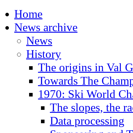
Home
News archive
News
History
The origins in Val 
Towards The Champi
1970: Ski World C
The slopes, the ra
Data processing