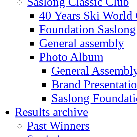
Saslong Classic Club
40 Years Ski World
Foundation Saslong
General assembly
Photo Album
General Assembl
Brand Presentati
Saslong Foundat
Results archive
Past Winners