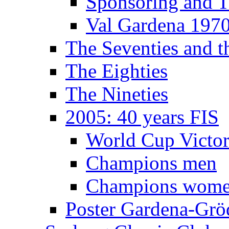
Sponsoring and T
Val Gardena 197
The Seventies and 
The Eighties
The Nineties
2005: 40 years FIS
World Cup Victor
Champions men
Champions wom
Poster Gardena-Grö