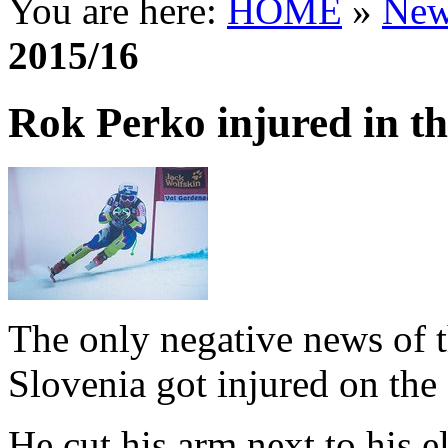
You are here:
HOME
»
New
2015/16
Rok Perko injured in 
The only negative news of t
Slovenia got injured on the 
He cut his arm next to his 