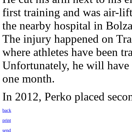
first training and was air-l
the nearby hospital in Bolz
The injury happened on Tra
where athletes have been tra
Unfortunately, he will have 
one month.
In 2012, Perko placed seco
back
print
send