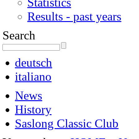
Statistics
Results - past years
Search
deutsch
italiano
News
History
Saslong Classic Club