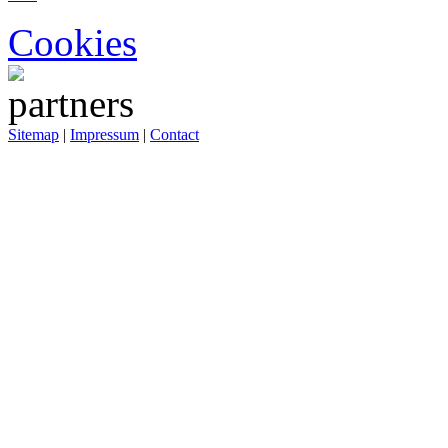
Cookies
Sitemap
|
Impressum
|
Contact