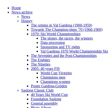
Home
News archive
News
History
The origins in Val Gardena (1900-1959)
Towards The Champion-ships '70 (1960-1969)
1970: Ski World Championships
The slopes, the racers, the winners
Data processing
Sponsoring and TV rights
Val Gardena 1970 World Championship Ski
The Seventies and the Post-Championships
The Eighties
The Nineties
2005: 40 years FIS
World Cup Victories
Champions men
Champions women
Poster Gardena-Gröden
Saslong Classic Club
40 Years Ski World Cup
Foundation Saslong
General assembly
Photo Album