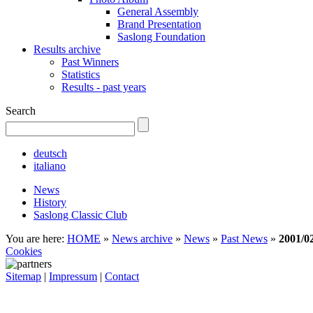
General Assembly
Brand Presentation
Saslong Foundation
Results archive
Past Winners
Statistics
Results - past years
Search
deutsch
italiano
News
History
Saslong Classic Club
You are here:
HOME
»
News archive
»
News
»
Past News
»
2001/0
Cookies
Sitemap
|
Impressum
|
Contact