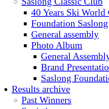
Saslong Classic Club
40 Years Ski World
Foundation Saslong
General assembly
Photo Album
General Assembl
Brand Presentati
Saslong Foundat
Results archive
Past Winners