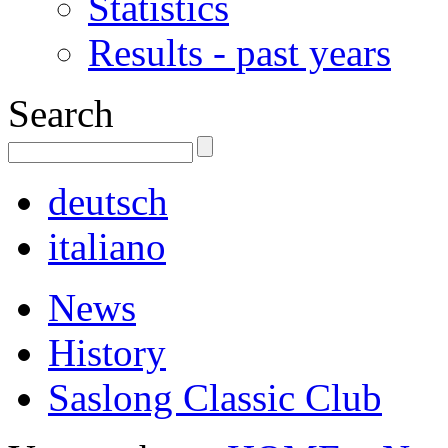
Statistics
Results - past years
Search
deutsch
italiano
News
History
Saslong Classic Club