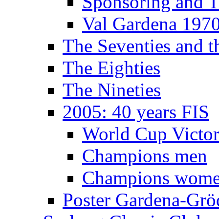
Sponsoring and T
Val Gardena 197
The Seventies and 
The Eighties
The Nineties
2005: 40 years FIS
World Cup Victor
Champions men
Champions wom
Poster Gardena-Grö