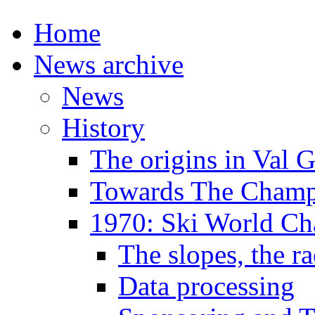
Home
News archive
News
History
The origins in Val 
Towards The Champi
1970: Ski World C
The slopes, the ra
Data processing