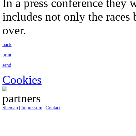
In a press conference they w
includes not only the races b
over.
back
print
send
Cookies
Sitemap
|
Impressum
|
Contact