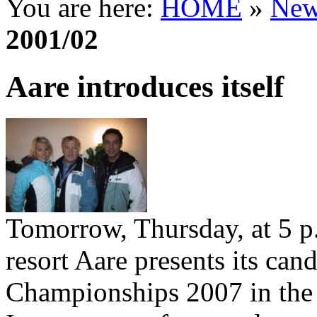
You are here:
HOME
»
New
2001/02
Aare introduces itself
Tomorrow, Thursday, at 5 p
resort Aare presents its can
Championships 2007 in the 