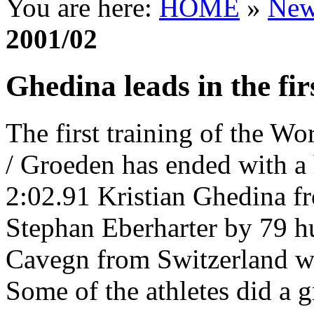
You are here:
HOME
»
New
2001/02
Ghedina leads in the fir
The first training of the W
/ Groeden has ended with a 
2:02.91 Kristian Ghedina fr
Stephan Eberharter by 79 h
Cavegn from Switzerland wi
Some of the athletes did a g