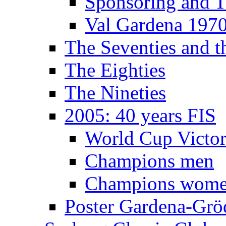
Sponsoring and T
Val Gardena 197
The Seventies and 
The Eighties
The Nineties
2005: 40 years FIS
World Cup Victor
Champions men
Champions wom
Poster Gardena-Grö