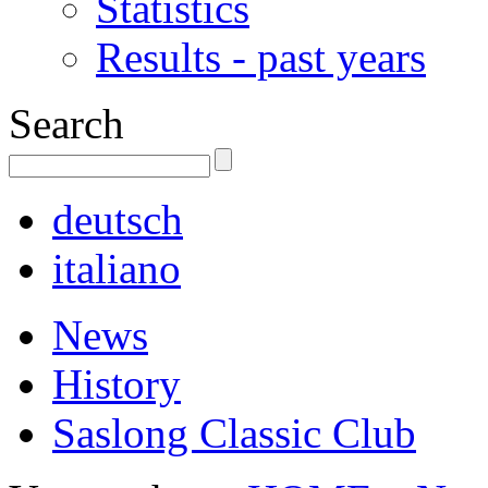
Statistics
Results - past years
Search
deutsch
italiano
News
History
Saslong Classic Club