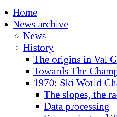
Home
News archive
News
History
The origins in Val 
Towards The Champi
1970: Ski World C
The slopes, the ra
Data processing