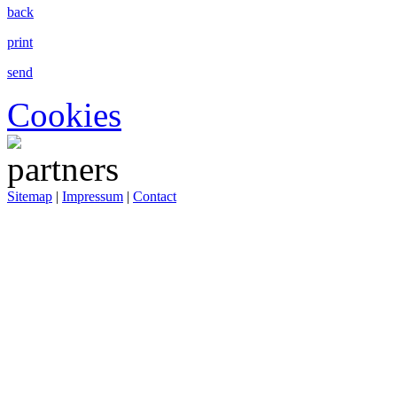
back
print
send
Cookies
Sitemap
|
Impressum
|
Contact