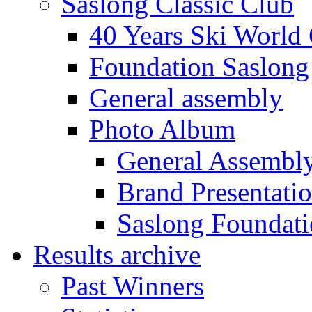
Saslong Classic Club
40 Years Ski World
Foundation Saslong
General assembly
Photo Album
General Assembl
Brand Presentati
Saslong Foundat
Results archive
Past Winners