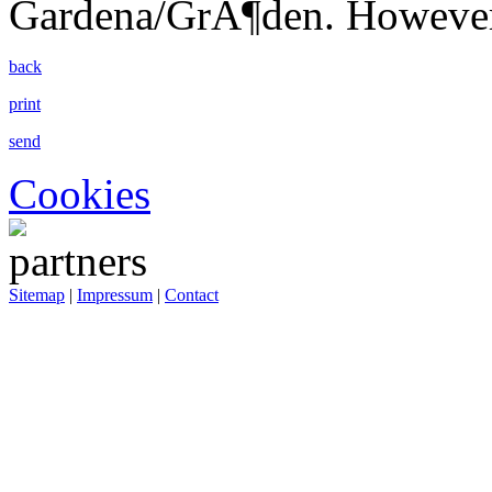
Gardena/GrÃ¶den. However
back
print
send
Cookies
Sitemap
|
Impressum
|
Contact