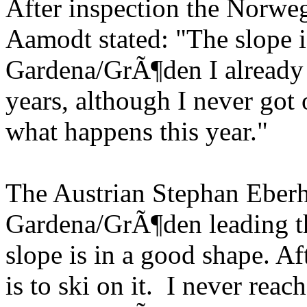
After inspection the Norweg
Aamodt stated: "The slope i
Gardena/GrÃ¶den I already a
years, although I never go
what happens this year."
The Austrian Stephan Eberh
Gardena/GrÃ¶den leading t
slope is in a good shape. Af
is to ski on it. I never rea