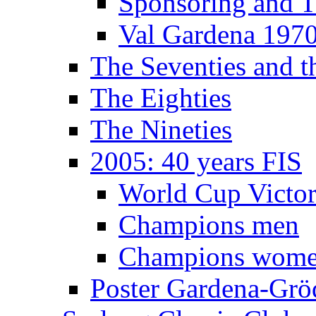
Sponsoring and T
Val Gardena 197
The Seventies and 
The Eighties
The Nineties
2005: 40 years FIS
World Cup Victor
Champions men
Champions wom
Poster Gardena-Grö