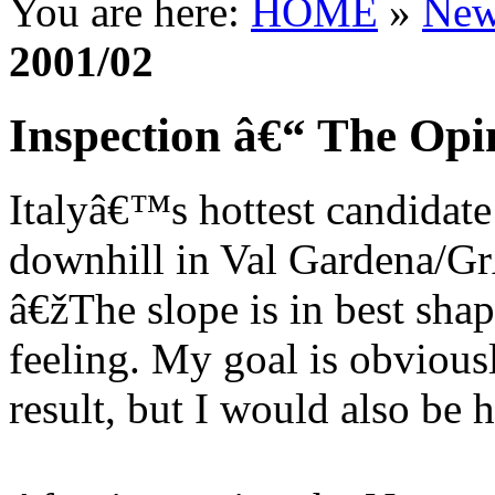
You are here:
HOME
»
New
2001/02
Inspection â€“ The Opin
Italyâ€™s hottest candidate
downhill in Val Gardena/Gr
â€žThe slope is in best shap
feeling. My goal is obvious
result, but I would also be