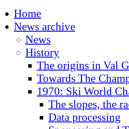
Home
News archive
News
History
The origins in Val 
Towards The Champi
1970: Ski World C
The slopes, the ra
Data processing