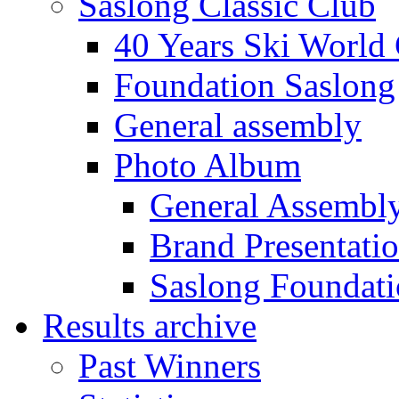
Saslong Classic Club
40 Years Ski World
Foundation Saslong
General assembly
Photo Album
General Assembl
Brand Presentati
Saslong Foundat
Results archive
Past Winners