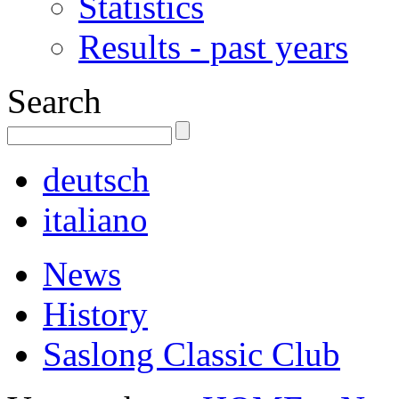
Statistics
Results - past years
Search
deutsch
italiano
News
History
Saslong Classic Club