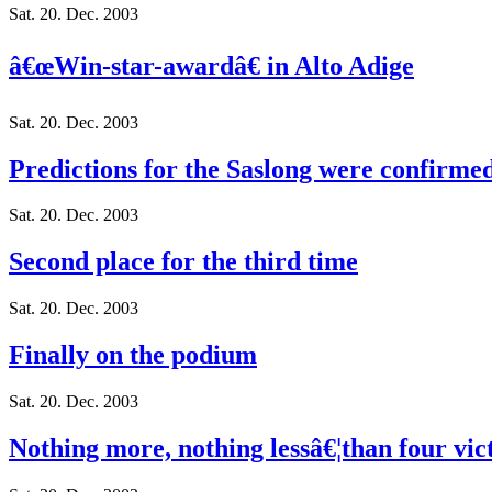
Sat. 20. Dec. 2003
â€œWin-star-awardâ€ in Alto Adige
Sat. 20. Dec. 2003
Predictions for the Saslong were confirme
Sat. 20. Dec. 2003
Second place for the third time
Sat. 20. Dec. 2003
Finally on the podium
Sat. 20. Dec. 2003
Nothing more, nothing lessâ€¦than four vic