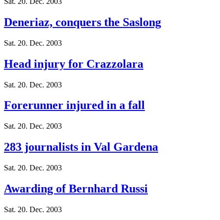
Sat. 20. Dec. 2003
Deneriaz, conquers the Saslong
Sat. 20. Dec. 2003
Head injury for Crazzolara
Sat. 20. Dec. 2003
Forerunner injured in a fall
Sat. 20. Dec. 2003
283 journalists in Val Gardena
Sat. 20. Dec. 2003
Awarding of Bernhard Russi
Sat. 20. Dec. 2003