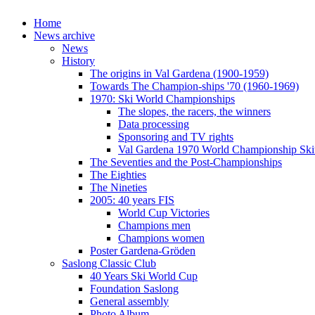
Home
News archive
News
History
The origins in Val Gardena (1900-1959)
Towards The Champion-ships '70 (1960-1969)
1970: Ski World Championships
The slopes, the racers, the winners
Data processing
Sponsoring and TV rights
Val Gardena 1970 World Championship Ski
The Seventies and the Post-Championships
The Eighties
The Nineties
2005: 40 years FIS
World Cup Victories
Champions men
Champions women
Poster Gardena-Gröden
Saslong Classic Club
40 Years Ski World Cup
Foundation Saslong
General assembly
Photo Album