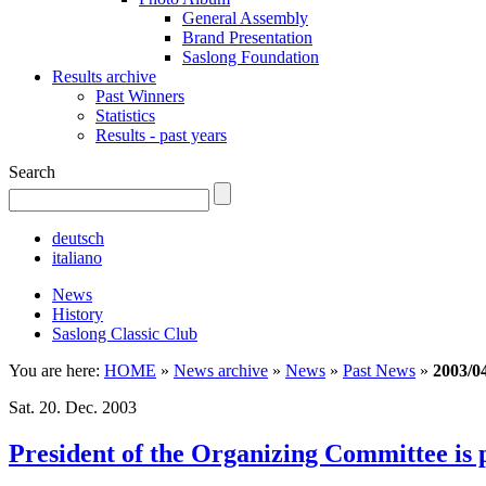
General Assembly
Brand Presentation
Saslong Foundation
Results archive
Past Winners
Statistics
Results - past years
Search
deutsch
italiano
News
History
Saslong Classic Club
You are here:
HOME
»
News archive
»
News
»
Past News
»
2003/0
Sat. 20. Dec. 2003
President of the Organizing Committee is 