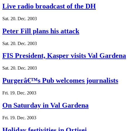
Live radio broadcast of the DH
Sat. 20. Dec. 2003
Peter Fill plans his attack
Sat. 20. Dec. 2003
FIS President, Kasper visits Val Gardena
Sat. 20. Dec. 2003
Purgerâ€™s Pub welcomes journalists
Fri. 19. Dec. 2003
On Saturday in Val Gardena
Fri. 19. Dec. 2003
Holiday festivities in Ortisei